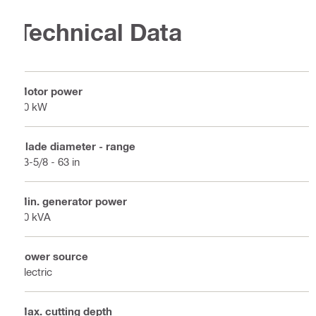
Technical Data
Motor power
20 kW
Blade diameter - range
23-5/8 - 63 in
Min. generator power
40 kVA
Power source
Electric
Max. cutting depth