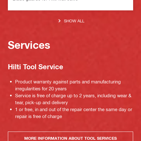
SHOW ALL
Services
Hilti Tool Service
Product warranty against parts and manufacturing
irregularities for 20 years
Service is free of charge up to 2 years, including wear &
tear, pick-up and delivery
1 or free, in and out of the repair center the same day or
repair is free of charge
MORE INFORMATION ABOUT TOOL SERVICES