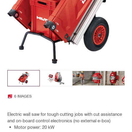
6 IMAGES
Electric wall saw for tough cutting jobs with cut assistance
and on-board control electronics (no external e-box)
Motor power: 20 kW