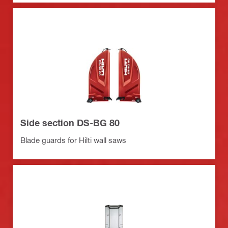
Side section DS-BG 80
Blade guards for Hilti wall saws