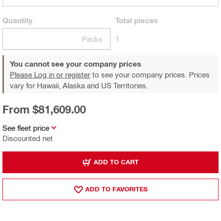
Quantity
Total
pieces
Packs
1
You cannot see your company prices
Please Log in or register
to see your company prices. Prices
vary for Hawaii, Alaska and US Territories.
From $81,609.00
See fleet price
Discounted net
ADD TO CART
ADD TO FAVORITES