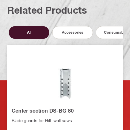
Related Products
All
Accessories
Consumables
Center section DS-BG 80
Blade guards for Hilti wall saws