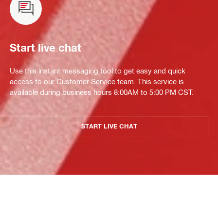
Start live chat
Use this instant messaging tool to get easy and quick
access to our Customer Service team. This service is
available during business hours 8:00AM to 5:00 PM CST.
START LIVE CHAT