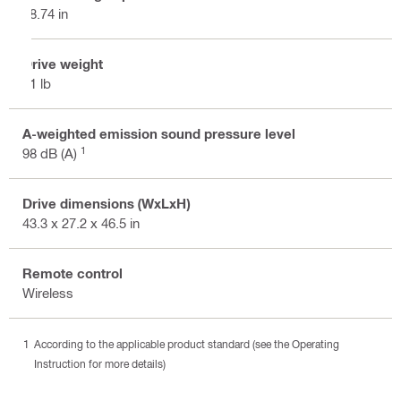
28.74 in
Drive weight
71 lb
A-weighted emission sound pressure level
1
98 dB (A)
Drive dimensions (WxLxH)
43.3 x 27.2 x 46.5 in
Remote control
Wireless
According to the applicable product standard (see the Operating
Instruction for more details)