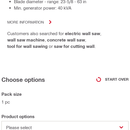
Blade diameter - range: 23-5/8 - 63 in
Min. generator power: 40 kVA
MORE INFORMATION
Customers also searched for
electric wall saw
,
wall saw machine
,
concrete wall saw
,
tool for wall sawing
or
saw for cutting wall
.
Choose options
START OVER
Pack size
1 pc
Product options
Please select