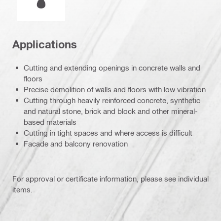
Applications
Cutting and extending openings in concrete walls and
floors
Precise demolition of walls and floors with low vibration
Cutting through heavily reinforced concrete, synthetic
and natural stone, brick and block and other mineral-
based materials
Cutting in tight spaces and where access is difficult
Facade and balcony renovation
For approval or certificate information, please see individual
items.