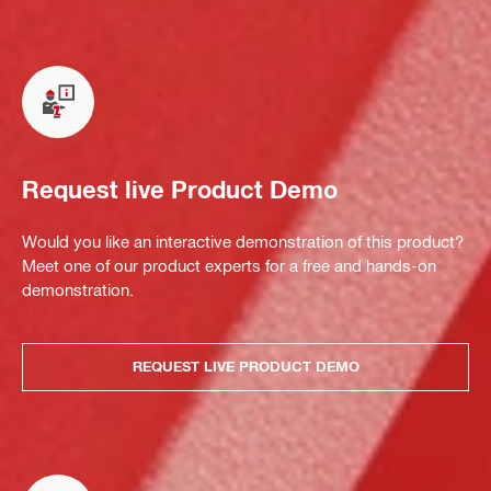
Request live Product Demo
Would you like an interactive demonstration of this product?
Meet one of our product experts for a free and hands-on
demonstration.
REQUEST LIVE PRODUCT DEMO