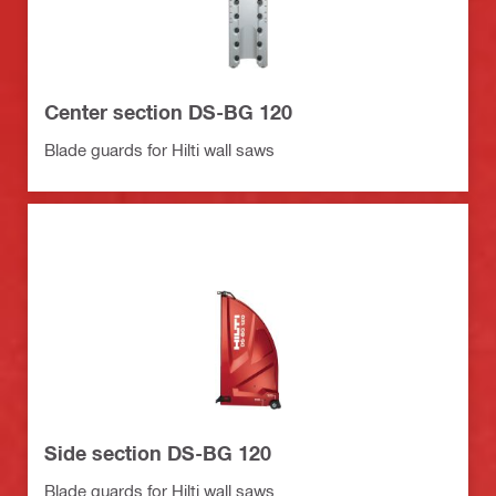
Center section DS-BG 120
Blade guards for Hilti wall saws
Side section DS-BG 120
Blade guards for Hilti wall saws