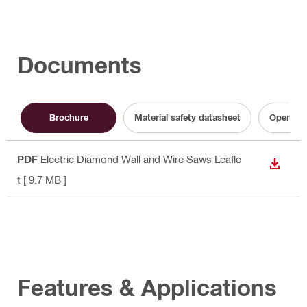
Documents
Brochure
Material safety datasheet
Operatin
PDF
Electric Diamond Wall and Wire Saws Leafle
DOWN
t
[ 9.7 MB ]
Features & Applications