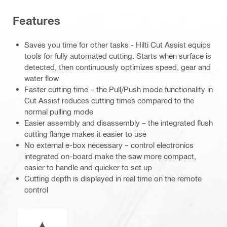
Features
Saves you time for other tasks - Hilti Cut Assist equips
tools for fully automated cutting. Starts when surface is
detected, then continuously optimizes speed, gear and
water flow
Faster cutting time – the Pull/Push mode functionality in
Cut Assist reduces cutting times compared to the
normal pulling mode
Easier assembly and disassembly – the integrated flush
cutting flange makes it easier to use
No external e-box necessary – control electronics
integrated on-board make the saw more compact,
easier to handle and quicker to set up
Cutting depth is displayed in real time on the remote
control
Wet or dry operation