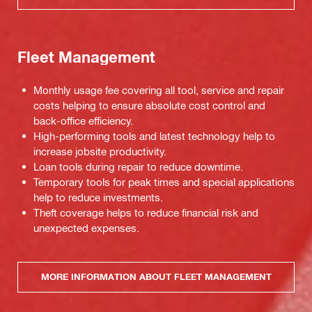
Fleet Management
Monthly usage fee covering all tool, service and repair
costs helping to ensure absolute cost control and
back-office efficiency.
High-performing tools and latest technology help to
increase jobsite productivity.
Loan tools during repair to reduce downtime.
Temporary tools for peak times and special applications
help to reduce investments.
Theft coverage helps to reduce financial risk and
unexpected expenses.
MORE INFORMATION ABOUT FLEET MANAGEMENT