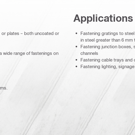
Applications
 or plates – both uncoated or
Fastening gratings to stee
in steel greater than 6 mm
Fastening junction boxes, s
a wide range of fastenings on
channels
Fastening cable trays and c
Fastening lighting, signage
ems.