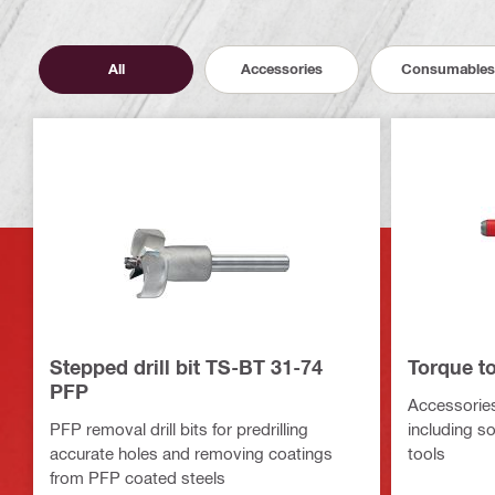
All
Accessories
Consumables
Stepped drill bit TS-BT 31-74
Torque t
PFP
Accessories
PFP removal drill bits for predrilling
including s
accurate holes and removing coatings
tools
from PFP coated steels