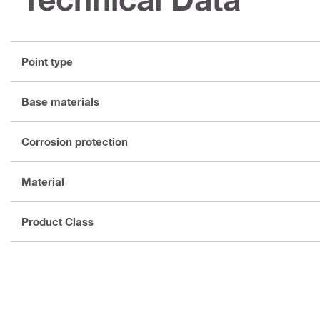
Point type
Base materials
Corrosion protection
Material
Product Class