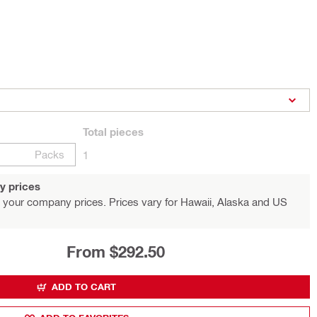
Total
pieces
Packs
1
y prices
 your company prices. Prices vary for Hawaii, Alaska and US
From $292.50
ADD TO CART