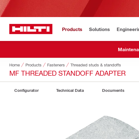
Products
Solutions
Engineeri
Maintena
Home
Products
Fasteners
Threaded studs & standoffs
MF THREADED STANDOFF ADAPTER
Configurator
Technical Data
Documents