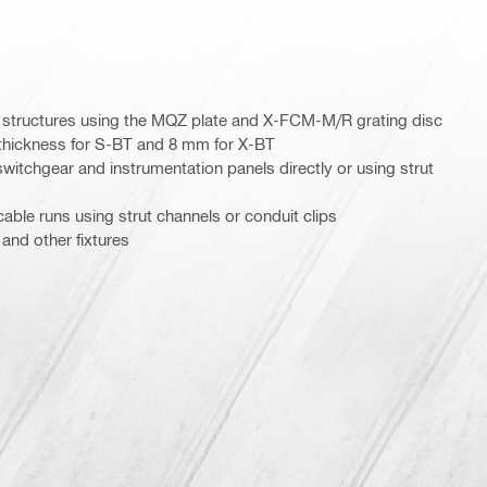
l structures using the MQZ plate and X-FCM-M/R grating disc
 thickness for S-BT and 8 mm for X-BT
witchgear and instrumentation panels directly or using strut
able runs using strut channels or conduit clips
 and other fixtures