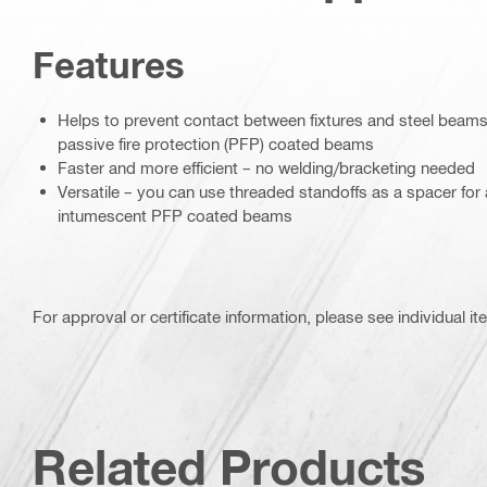
Features
Helps to prevent contact between fixtures and steel beams
passive fire protection (PFP) coated beams
Faster and more efficient – no welding/bracketing needed
Versatile – you can use threaded standoffs as a spacer for 
intumescent PFP coated beams
For approval or certificate information, please see individual it
Related Products