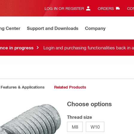
LOG IN OR REGISTER
ORDERS
CON
ng Center
Support and Downloads
Company
nce in progress
Login and purchasing functionalities back in 
Features & Applications
Related Products
Choose options
Thread size
M8
W10