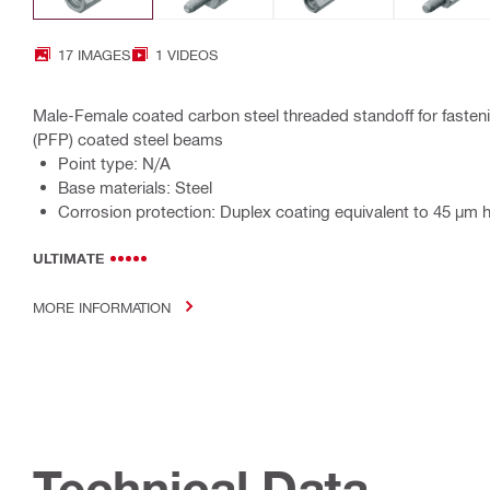
17 IMAGES
1 VIDEOS
Male-Female coated carbon steel threaded standoff for fastenin
(PFP) coated steel beams
Point type: N/A
Base materials: Steel
Corrosion protection: Duplex coating equivalent to 45 µm 
ULTIMATE
MORE INFORMATION
Technical Data