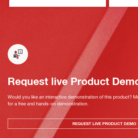
Request live Product Dem
Would you like an interactive demonstration of this product? M
for a free and hands-on demonstration.
REQUEST LIVE PRODUCT DEMO