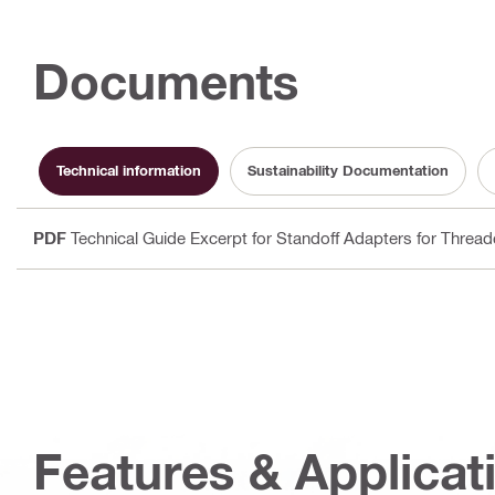
Documents
Technical information
Sustainability Documentation
PDF
Technical Guide Excerpt for Standoff Adapters for Threa
Features & Applicat