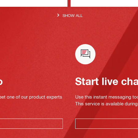
SHOW ALL
o
Start live ch
eet one of our product experts
Use this instant messaging to
This service is available dur