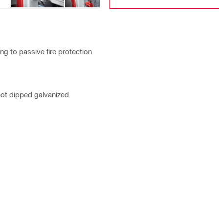
g to passive fire protection
hot dipped galvanized