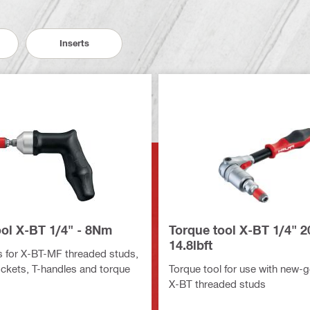
Inserts
ool X-BT 1/4" - 8Nm
Torque tool X-BT 1/4" 
14.8lbft
 for X-BT-MF threaded studs,
ockets, T-handles and torque
Torque tool for use with new-g
X-BT threaded studs