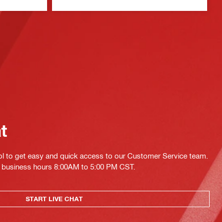
at
ol to get easy and quick access to our Customer Service team.
ing business hours 8:00AM to 5:00 PM CST.
START LIVE CHAT