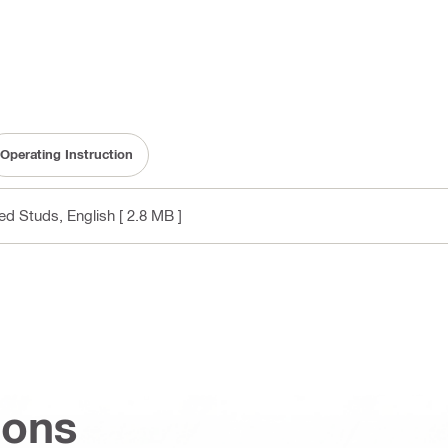
Operating Instruction
ded Studs
, English
[ 2.8 MB ]
ions