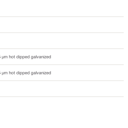
5 µm hot dipped galvanized
5 µm hot dipped galvanized