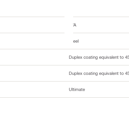
N/A
Steel
Duplex coating equivalent to 4
Duplex coating equivalent to 4
Ultimate