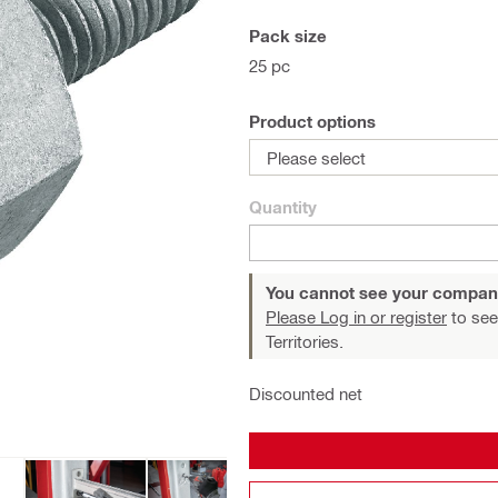
Pack size
25 pc
Product options
Please select
Quantity
You cannot see your compan
Please Log in or register
to see
Territories.
Discounted net