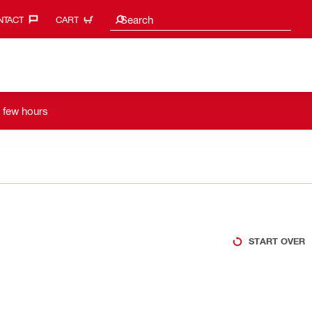
Search suggestions
Search
TACT‎
CART
a few hours
START OVER