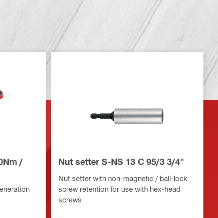
20Nm /
Nut setter S-NS 13 C 95/3 3/4"
Nut setter with non-magnetic / ball-lock
eneration
screw retention for use with hex-head
screws