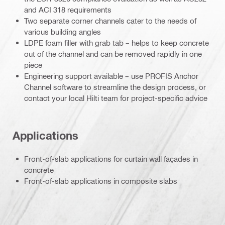
and ACI 318 requirements
Two separate corner channels cater to the needs of
various building angles
LDPE foam filler with grab tab – helps to keep concrete
out of the channel and can be removed rapidly in one
piece
Engineering support available – use PROFIS Anchor
Channel software to streamline the design process, or
contact your local Hilti team for project-specific advice
Applications
Front-of-slab applications for curtain wall façades in
concrete
Front-of-slab applications in composite slabs