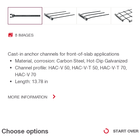
8 IMAGES
Cast-in anchor channels for front-of-slab applications
Material, corrosion: Carbon Steel, Hot-Dip Galvanized
Channel profile: HAC-V 50, HAC-V-T 50, HAC-V-T 70,
HAC-V 70
Length: 13.78 in
MORE INFORMATION
Choose options
START OVER