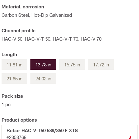
Material, corrosion
Carbon Steel, Hot-Dip Galvanized
Channel profile
HAC-V 50, HAC-V-T 50, HAC-V-T 70, HAC-V 70
Length
11.81 in
13.78 in
15.75 in
17.72 in
21.65 in
24.02 in
Pack size
1 pc
Product options
Rebar HAC-V-T50 589/350 F XTS
#2353768