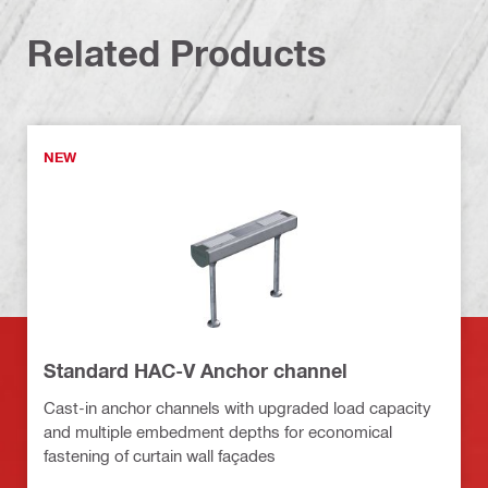
Related Products
NEW
Standard HAC-V Anchor channel
Cast-in anchor channels with upgraded load capacity
and multiple embedment depths for economical
fastening of curtain wall façades