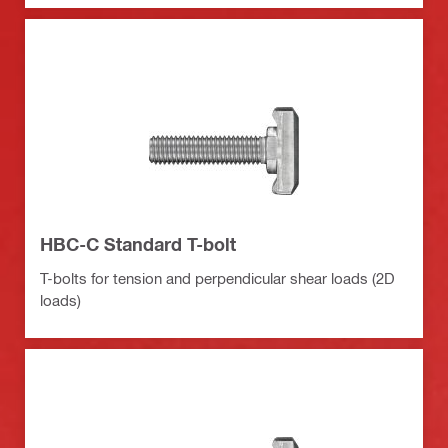
HBC-C Standard T-bolt
T-bolts for tension and perpendicular shear loads (2D
loads)