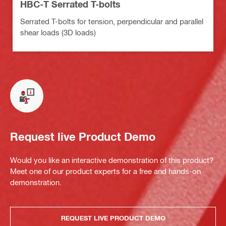
HBC-T Serrated T-bolts
Serrated T-bolts for tension, perpendicular and parallel
shear loads (3D loads)
Request live Product Demo
Would you like an interactive demonstration of this product?
Meet one of our product experts for a free and hands-on
demonstration.
REQUEST LIVE PRODUCT DEMO