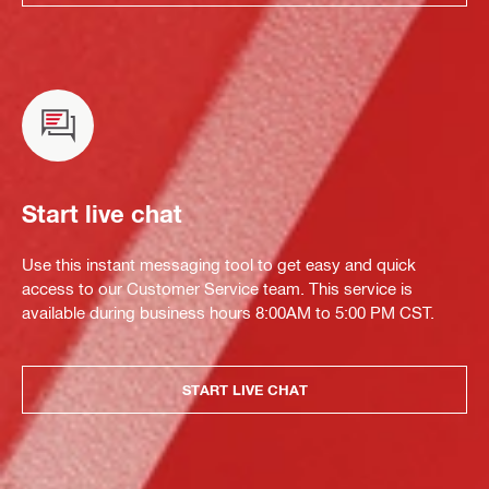
Start live chat
Use this instant messaging tool to get easy and quick
access to our Customer Service team. This service is
available during business hours 8:00AM to 5:00 PM CST.
START LIVE CHAT