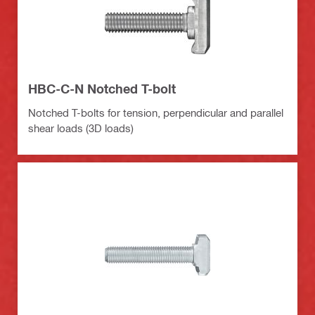
HBC-C-N Notched T-bolt
Notched T-bolts for tension, perpendicular and parallel
shear loads (3D loads)