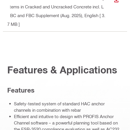
DOWN
stems in Cracked and Uncracked Concrete incl. L
ABC and FBC Supplement (Aug. 2025)
, English
[ 3.
7 MB ]
Features & Applications
Features
Safety-tested system of standard HAC anchor
channels in combination with rebar
Efficient and intuitive to design with PROFIS Anchor
Channel software – a powerful planning tool based on
the ESR-3520 compliance evaluation as well as AC232