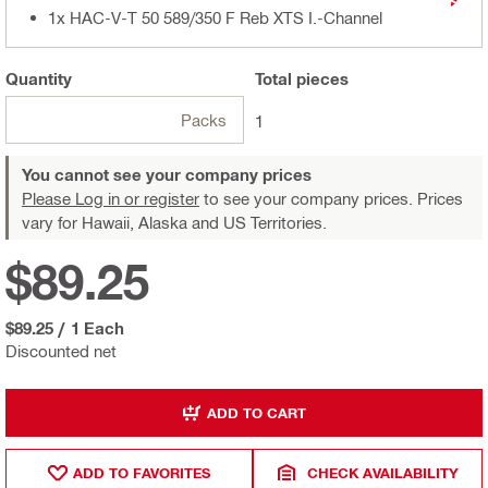
1x HAC-V-T 50 589/350 F Reb XTS I.-Channel
Quantity
Total
pieces
Packs
1
You cannot see your company prices
Please Log in or register
to see your company prices. Prices
vary for Hawaii, Alaska and US Territories.
$89.25
$89.25
/
1 Each
Discounted net
ADD TO CART
ADD TO FAVORITES
CHECK AVAILABILITY