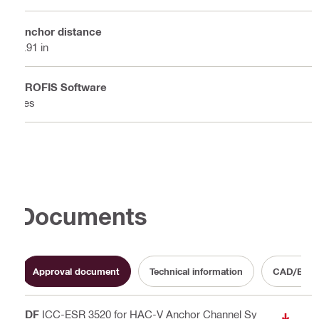
Anchor distance
5.91 in
PROFIS Software
Yes
Documents
Approval document
Technical information
CAD/BIM T
PDF
ICC-ESR 3520 for HAC-V Anchor Channel Sy