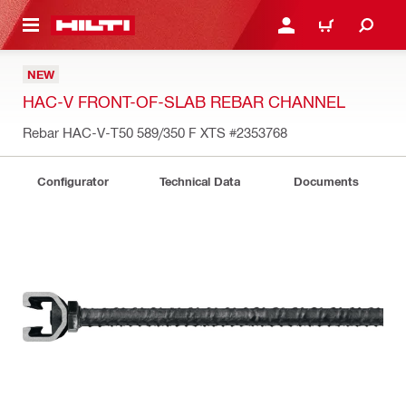
 MAIN CONTENT
LOG IN OR REGISTER
CART
NEW
HAC-V FRONT-OF-SLAB REBAR CHANNEL
Rebar HAC-V-T50 589/350 F XTS
#2353768
Configurator
Technical Data
Documents