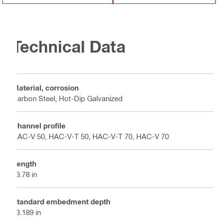
Technical Data
Material, corrosion
Carbon Steel, Hot-Dip Galvanized
Channel profile
HAC-V 50, HAC-V-T 50, HAC-V-T 70, HAC-V 70
Length
13.78 in
Standard embedment depth
23.189 in