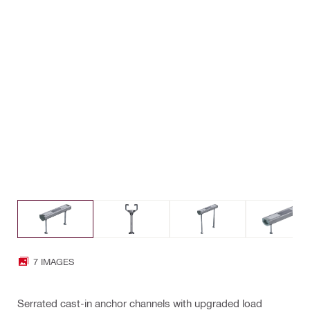
7 IMAGES
Serrated cast-in anchor channels with upgraded load