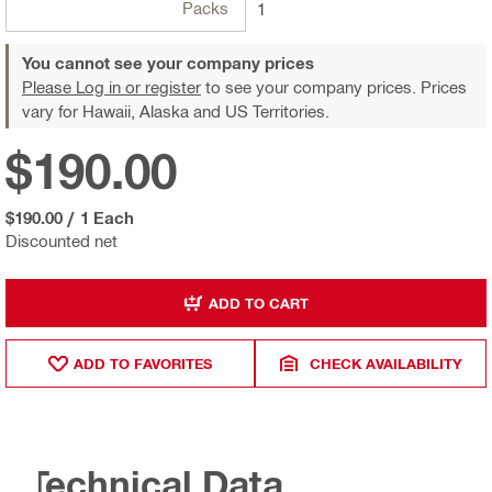
Packs
1
You cannot see your company prices
Please Log in or register
to see your company prices. Prices
vary for Hawaii, Alaska and US Territories.
$190.00
$190.00
/
1 Each
Discounted net
ADD TO CART
ADD TO FAVORITES
CHECK AVAILABILITY
Technical Data