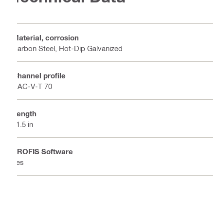
Material, corrosion
Carbon Steel, Hot-Dip Galvanized
Channel profile
HAC-V-T 70
Length
31.5 in
PROFIS Software
Yes