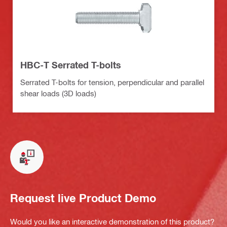
HBC-T Serrated T-bolts
Serrated T-bolts for tension, perpendicular and parallel
shear loads (3D loads)
Request live Product Demo
Would you like an interactive demonstration of this product?