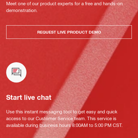
Meet one of our product experts for a free and hands-on
demonstration.
REQUEST LIVE PRODUCT DEMO
Start live chat
Use this instant messaging tool to get easy and quick
access to our Customer Service team. This service is
available during business hours 8:00AM to 5:00 PM CST.