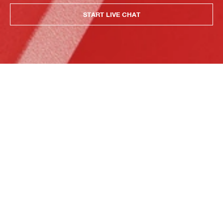
START LIVE CHAT