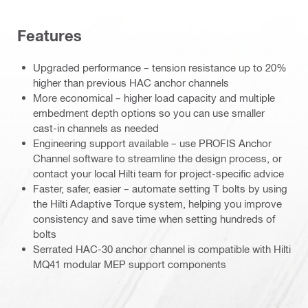
Features
Upgraded performance – tension resistance up to 20%
higher than previous HAC anchor channels
More economical – higher load capacity and multiple
embedment depth options so you can use smaller
cast-in channels as needed
Engineering support available – use PROFIS Anchor
Channel software to streamline the design process, or
contact your local Hilti team for project-specific advice
Faster, safer, easier – automate setting T bolts by using
the Hilti Adaptive Torque system, helping you improve
consistency and save time when setting hundreds of
bolts
Serrated HAC-30 anchor channel is compatible with Hilti
MQ41 modular MEP support components