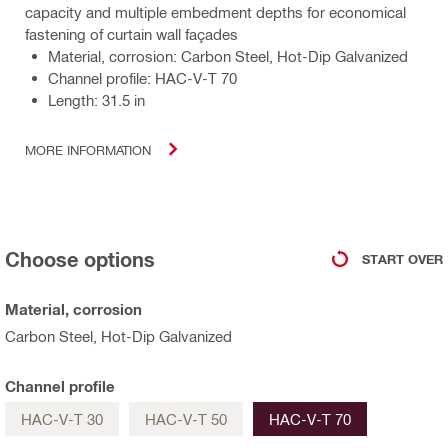
capacity and multiple embedment depths for economical
fastening of curtain wall façades
Material, corrosion: Carbon Steel, Hot-Dip Galvanized
Channel profile: HAC-V-T 70
Length: 31.5 in
MORE INFORMATION
Choose options
START OVER
Material, corrosion
Carbon Steel, Hot-Dip Galvanized
Channel profile
HAC-V-T 30
HAC-V-T 50
HAC-V-T 70