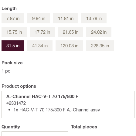
Length
7.87 in
9.84 in
11.81 in
13.78 in
15.75 in
17.72 in
21.65 in
24.02 in
31.5 in
41.34 in
120.08 in
228.35 in
Pack size
1 pc
Product options
A.-Channel HAC-V-T 70 175/800 F
#2331472
1x HAC-V-T 70 175/800 F A.-Channel assy
Quantity
Total
pieces