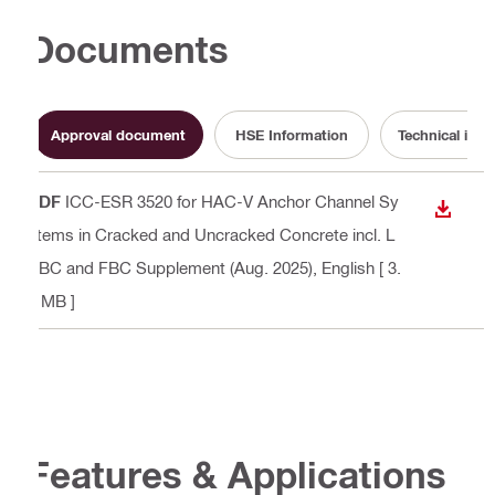
Documents
Approval document
HSE Information
Technical info
PDF
ICC-ESR 3520 for HAC-V Anchor Channel Sy
DOWN
stems in Cracked and Uncracked Concrete incl. L
ABC and FBC Supplement (Aug. 2025)
, English
[ 3.
7 MB ]
Features & Applications