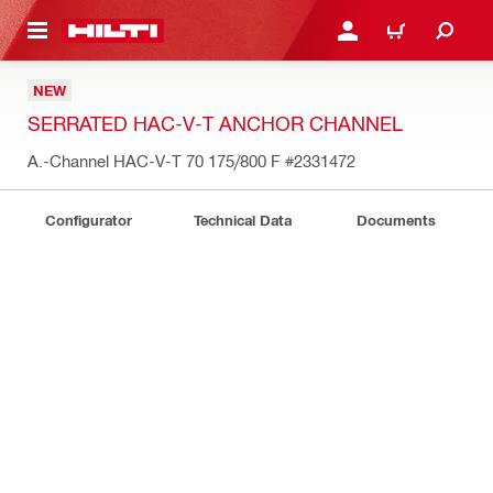
 MAIN CONTENT
LOG IN OR REGISTER
CART
NEW
SERRATED HAC-V-T ANCHOR CHANNEL
A.-Channel HAC-V-T 70 175/800 F
#2331472
Configurator
Technical Data
Documents