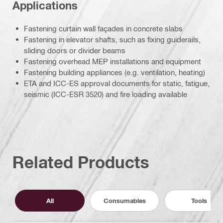
Applications
Fastening curtain wall façades in concrete slabs
Fastening in elevator shafts, such as fixing guiderails,
sliding doors or divider beams
Fastening overhead MEP installations and equipment
Fastening building appliances (e.g. ventilation, heating)
ETA and ICC-ES approval documents for static, fatigue,
seismic (ICC-ESR 3520) and fire loading available
Related Products
All
Consumables
Tools