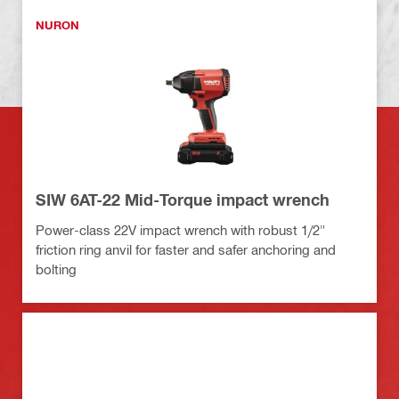
NURON
SIW 6AT-22 Mid-Torque impact wrench
Power-class 22V impact wrench with robust 1/2"
friction ring anvil for faster and safer anchoring and
bolting