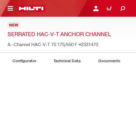
 MAIN CONTENT
LOG IN OR REGISTER
CART
NEW
SERRATED HAC-V-T ANCHOR CHANNEL
A.-Channel HAC-V-T 70 175/550 F
#2331470
Configurator
Technical Data
Documents