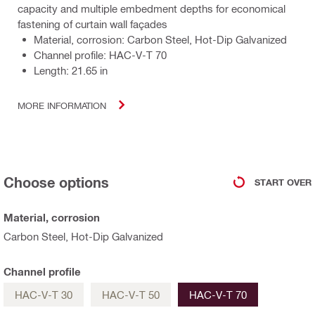
capacity and multiple embedment depths for economical
fastening of curtain wall façades
Material, corrosion: Carbon Steel, Hot-Dip Galvanized
Channel profile: HAC-V-T 70
Length: 21.65 in
MORE INFORMATION
Choose options
START OVER
Material, corrosion
Carbon Steel, Hot-Dip Galvanized
Channel profile
HAC-V-T 30
HAC-V-T 50
HAC-V-T 70