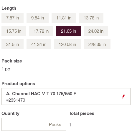
Length
7.87 in
9.84 in
11.81 in
13.78 in
15.75 in
17.72 in
21.65 in
24.02 in
31.5 in
41.34 in
120.08 in
228.35 in
Pack size
1 pc
Product options
A.-Channel HAC-V-T 70 175/550 F
#2331470
Quantity
Total
pieces
Packs
1