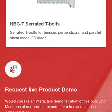
HBC-T Serrated T-bolts
Serrated T-bolts for tension, perpendicular and parallel
shear loads (3D loads)
Request live Product Demo
Would you like an interactive demonstration of this product?
Meet one of our product experts for a free and hands-on