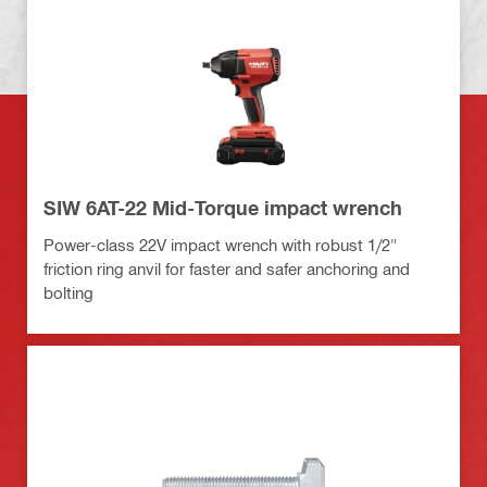
SIW 6AT-22 Mid-Torque impact wrench
Power-class 22V impact wrench with robust 1/2"
friction ring anvil for faster and safer anchoring and
bolting