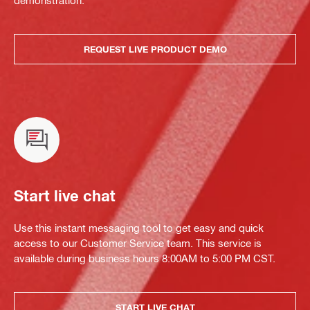
demonstration.
REQUEST LIVE PRODUCT DEMO
Start live chat
Use this instant messaging tool to get easy and quick
access to our Customer Service team. This service is
available during business hours 8:00AM to 5:00 PM CST.
START LIVE CHAT