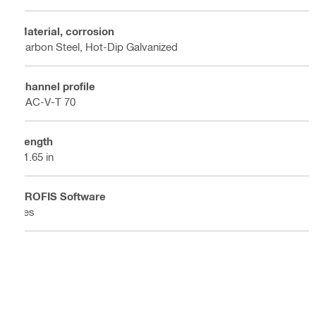
Material, corrosion
Carbon Steel, Hot-Dip Galvanized
Channel profile
HAC-V-T 70
Length
21.65 in
PROFIS Software
Yes