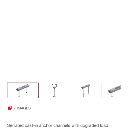
7 IMAGES
Serrated cast-in anchor channels with upgraded load