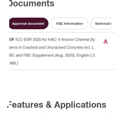
Documents
Approval document
HSE Information
Technical info
PDF
ICC-ESR 3520 for HAC-V Anchor Channel Sy
DOWN
stems in Cracked and Uncracked Concrete incl. L
ABC and FBC Supplement (Aug. 2025)
, English
[ 3.
7 MB ]
Features & Applications