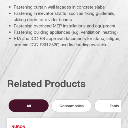
Fastening curtain wall façades in concrete slabs
Fastening in elevator shafts, such as fixing guiderails,
sliding doors or divider beams
Fastening overhead MEP installations and equipment
Fastening building appliances (e.g. ventilation, heating)
ETA and ICC-ES approval documents for static, fatigue,
seismic (ICC-ESR 3520) and fire loading available
Related Products
All
Consumables
Tools
NURON