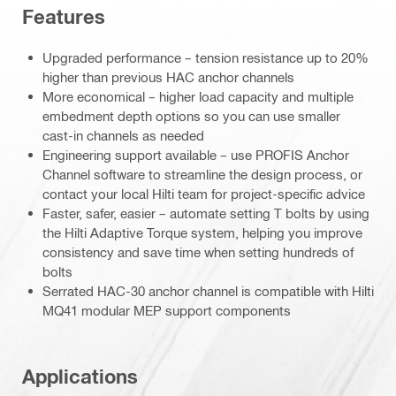
Features
Upgraded performance – tension resistance up to 20%
higher than previous HAC anchor channels
More economical – higher load capacity and multiple
embedment depth options so you can use smaller
cast-in channels as needed
Engineering support available – use PROFIS Anchor
Channel software to streamline the design process, or
contact your local Hilti team for project-specific advice
Faster, safer, easier – automate setting T bolts by using
the Hilti Adaptive Torque system, helping you improve
consistency and save time when setting hundreds of
bolts
Serrated HAC-30 anchor channel is compatible with Hilti
MQ41 modular MEP support components
Applications