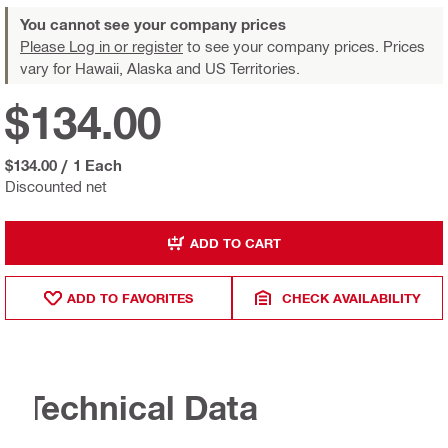
You cannot see your company prices
Please Log in or register
to see your company prices. Prices
vary for Hawaii, Alaska and US Territories.
$134.00
$134.00
/
1 Each
Discounted net
ADD TO CART
ADD TO FAVORITES
CHECK AVAILABILITY
Technical Data