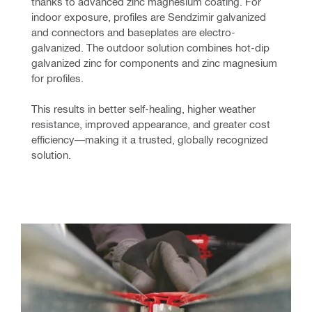
thanks to advanced zinc magnesium coating. For 
indoor exposure, profiles are Sendzimir galvanized 
and connectors and baseplates are electro-
galvanized. The outdoor solution combines hot-dip 
galvanized zinc for components and zinc magnesium 
for profiles.
This results in better self-healing, higher weather 
resistance, improved appearance, and greater cost 
efficiency—making it a trusted, globally recognized 
solution.