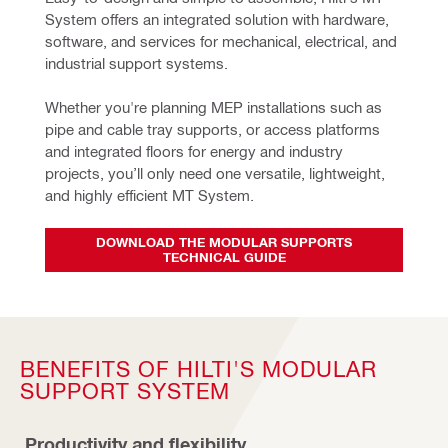
System offers an integrated solution with hardware, 
software, and services for mechanical, electrical, and 
industrial support systems.
Whether you're planning MEP installations such as 
pipe and cable tray supports, or access platforms 
and integrated floors for energy and industry 
projects, you’ll only need one versatile, lightweight, 
and highly efficient MT System.
DOWNLOAD THE MODULAR SUPPORTS
TECHNICAL GUIDE
BENEFITS OF HILTI'S MODULAR
SUPPORT SYSTEM
Productivity and flexibility