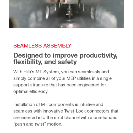
SEAMLESS ASSEMBLY
Designed to improve productivity, 
flexibility, and safety
With Hilti's MT System, you can seamlessly and 
simply combine all of your MEP utilities in a single 
support structure that has been engineered for 
optimal efficiency.
Installation of MT components is intuitive and 
seamless with innovative Twist-Lock connectors that 
are inserted into the strut channel with a one-handed 
“push and twist” motion. 