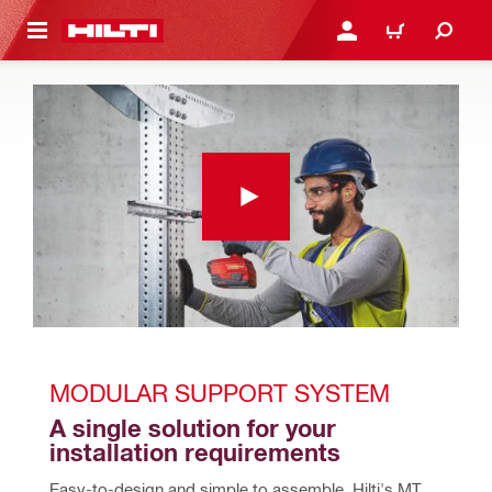
 MAIN CONTENT
LOG IN OR REGISTER
CART
MODULAR SUPPORT SYSTEM
A single solution for your 
installation requirements
Easy-to-design and simple to assemble, Hilti's MT 