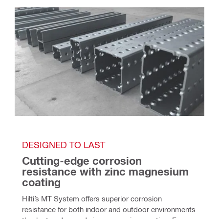
DESIGNED TO LAST
Cutting-edge corrosion 
resistance with zinc magnesium 
coating
Hilti’s MT System offers superior corrosion 
resistance for both indoor and outdoor environments 