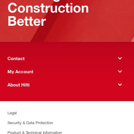
Construction
Better
Contact
My Account
About Hilti
Legal
Security & Data Protection
Product & Technical Information