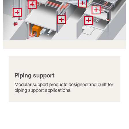
Piping support
Modular support products designed and built for
piping support applications.