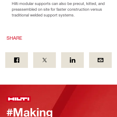
Hilti modular supports can also be precut, kitted, and 
preassembled on site for faster construction versus 
traditional welded support systems.
SHARE
#Making