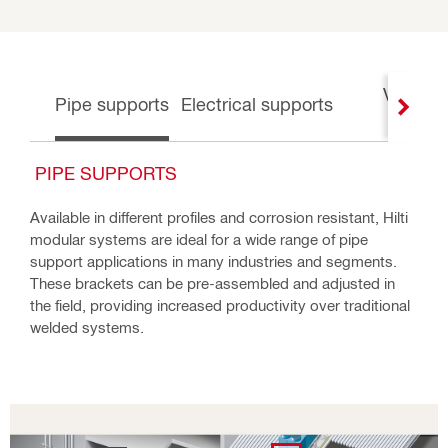
Ventilat
Pipe supports
Electrical supports
suppor
PIPE SUPPORTS
Available in different profiles and corrosion resistant, Hilti
modular systems are ideal for a wide range of pipe
support applications in many industries and segments.
These brackets can be pre-assembled and adjusted in
the field, providing increased productivity over traditional
welded systems.