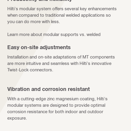
Hilti's modular system offers several key enhancements
when compared to traditional welded applications so
you can do more with less.
Learn more about modular supports vs. welded
Easy on-site adjustments
Installation and on-site adaptations of MT components
are more intuitive and seamless with Hilti's innovative
Twist-Lock connectors.
Vibration and corrosion resistant
With a cutting-edge zinc magnesium coating, Hilti's
modular systems are designed to provide optimal
corrosion resistance for both indoor and outdoor
exposure.