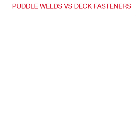
PUDDLE WELDS VS DECK FASTENERS