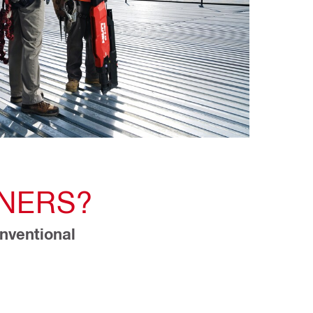
NERS?
nventional