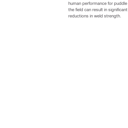
human performance for puddle 
the field can result in significant
reductions in weld strength.