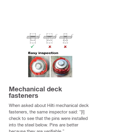
Mechanical deck
fasteners
When asked about Hilti mechanical deck
fasteners, the same inspector said: “[I]
check to see that the pins were installed
into the steel below. Pins are better
because they are verifiable.”