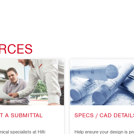
URCES
T A SUBMITTAL
SPECS / CAD DETAIL
ical specialists at Hilti
Help ensure your design is pr