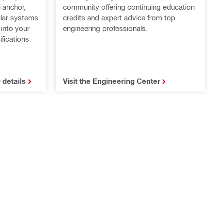
 anchor,
community offering continuing education
ular systems
credits and expert advice from top
 into your
engineering professionals.
fications
 details
Visit the Engineering Center