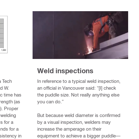
Weld inspections
In reference to a typical weld inspection,
a Tech
an official in Vancouver said: “[I] check
nd W.
the puddle size. Not really anything else
rc time has
you can do.”
rength (as
). Proper
But because weld diameter is confirmed
 welding
by a visual inspection, welders may
s for a
increase the amperage on their
nds for a
equipment to achieve a bigger puddle—
sistency in