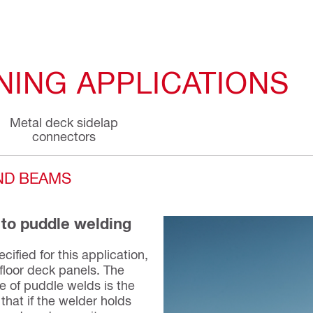
NING APPLICATIONS
Metal deck sidelap
connectors
AND BEAMS
 to puddle welding
cified for this application,
 floor deck panels. The
ce of puddle welds is the
that if the welder holds