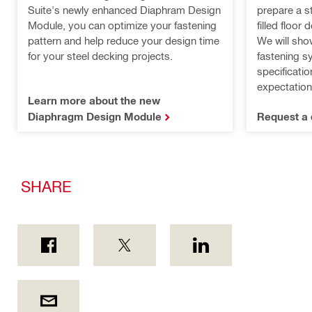
prepare a s
Suite's newly enhanced Diaphram Design
filled floor
Module, you can optimize your fastening
We will sho
pattern and help reduce your design time
fastening s
for your steel decking projects.
specificati
expectation
Learn more about the new
Diaphragm Design Module
Request a 
SHARE