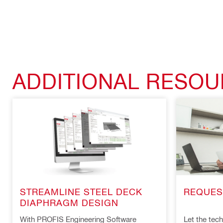
ADDITIONAL RESO
REQUES
STREAMLINE STEEL DECK
DIAPHRAGM DESIGN
Let the techn
With PROFIS Engineering Software