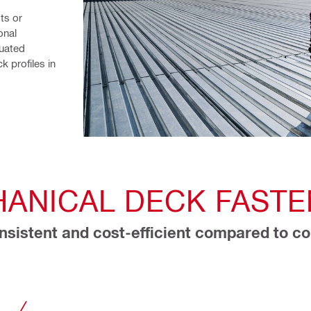
ts or 
nal 
uated 
 profiles in 
ANICAL DECK FASTE
sistent and cost-efficient compared to co