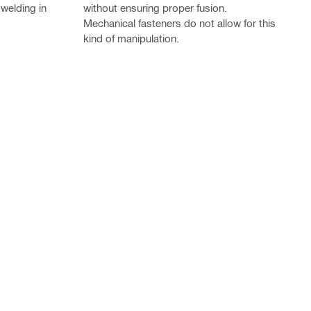
without ensuring proper fusion.
welding in
Mechanical fasteners do not allow for this
kind of manipulation.