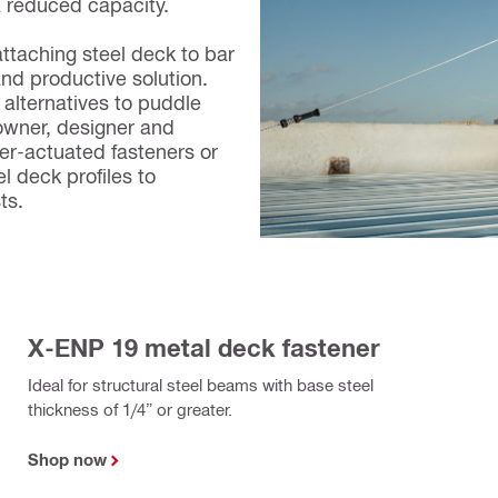
a reduced capacity.
attaching steel deck to bar
and productive solution.
alternatives to puddle
owner, designer and
der-actuated fasteners or
l deck profiles to
sts.
X-ENP 19 metal deck fastener
Ideal for structural steel beams with base steel
thickness of 1/4” or greater.
Shop now