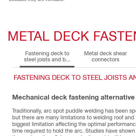
METAL DECK FASTE
Fastening deck to
Metal deck shear
steel joists and b...
connectors
FASTENING DECK TO STEEL JOISTS 
Mechanical deck fastening alternative
Traditionally, arc spot puddle welding has been spe
but there are many limitations to welding roof and
biggest limitation affecting the optimal performan
time required to hold the arc. Studies have shown 