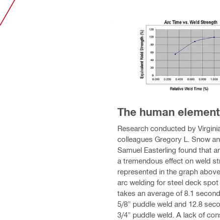
The human element
Research conducted by Virgini
colleagues Gregory L. Snow a
Samuel Easterling found that a
a tremendous effect on weld st
represented in the graph above
arc welding for steel deck spot
takes an average of 8.1 second
5/8" puddle weld and 12.8 seco
3/4" puddle weld. A lack of con