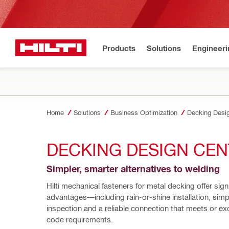
Products
Solutions
Engineeri
Home
Solutions
Business Optimization
Decking Desi
DECKING DESIGN CE
Simpler, smarter alternatives to welding
Hilti mechanical fasteners for metal decking offer signi
advantages—including rain-or-shine installation, simpl
inspection and a reliable connection that meets or e
code requirements. 