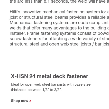
the arc less than 8.1 seconds, the weld will have 
Hilti’s innovative mechanical fastening system for 
joist or structural steel beams provides a reliable 
Mechanical fastening systems are code compliant 
welds that offer many advantages to the building 
installer. Frame fastening systems consist of pow
screw fasteners for attaching a wide variety of stee
structural steel and open web steel joists / bar joi
X-HSN 24 metal deck fastener
Ideal for open web steel bar joists with base steel
thickness between 1/8” to 3/8”.
Shop now