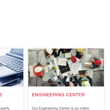
S
ENGINEERING CENTER
operly
Our Engineering Center is an online