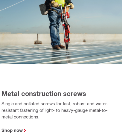
Metal construction screws
Single and collated screws for fast, robust and water-
resistant fastening of light- to heavy-gauge metal-to-
metal connections.
Shop now