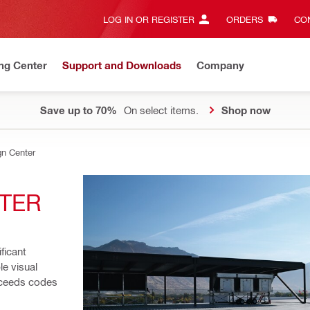
LOG IN OR REGISTER
ORDERS
CON
ng Center
Support and Downloads
Company
Save up to 70%
On select items.
Shop now
gn Center
NTER
ficant 
e visual 
xceeds codes 