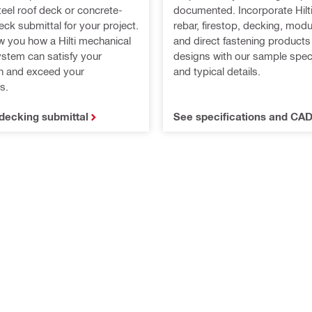
teel roof deck or concrete-
documented. Incorporate Hilti
 deck submittal for your project.
rebar, firestop, decking, mod
w you how a Hilti mechanical
and direct fastening products
ystem can satisfy your
designs with our sample speci
on and exceed your
and typical details.
s.
decking submittal
See specifications and CAD