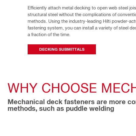
Efficiently attach metal decking to open web steel jois
structural steel without the complications of conventio
methods. Using the industry-leading Hilti powder-act
fastening system, you can install a variety of steel deck
a fraction of the time.
DECKING SUBMITTALS
WHY CHOOSE MECH
Mechanical deck fasteners are more con
methods, such as puddle welding