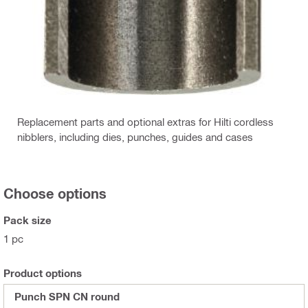
Replacement parts and optional extras for Hilti cordless
nibblers, including dies, punches, guides and cases
Choose options
Pack size
1 pc
Product options
Punch SPN CN round