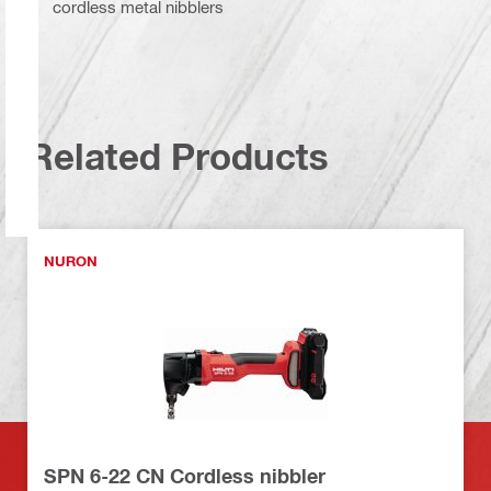
cordless metal nibblers
Related Products
NURON
SPN 6-22 CN Cordless nibbler