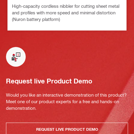
High-capacity cordless nibbler for cutting sheet metal
and profiles with more speed and minimal distortion
(Nuron battery platform)
Request live Product Demo
Would you like an interactive demonstration of this product?
Meet one of our product experts for a free and hands-on
demonstration.
REQUEST LIVE PRODUCT DEMO