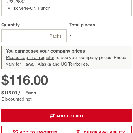
#2243837
1x SPN-CN Punch
Quantity
Total
pieces
Packs
1
You cannot see your company prices
Please Log in or register
to see your company prices. Prices
vary for Hawaii, Alaska and US Territories.
$116.00
$116.00
/
1 Each
Discounted net
ADD TO CART
ADD TO FAVORITES
CHECK AVAILABILITY