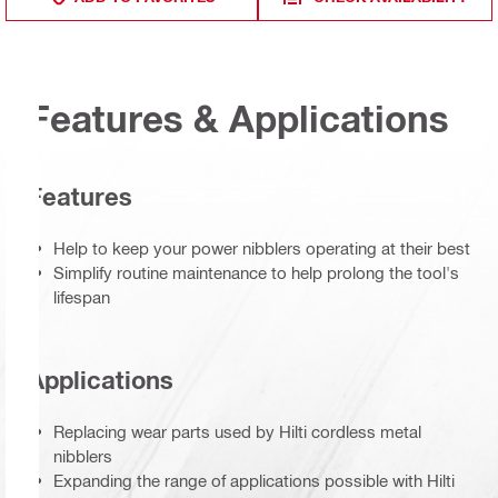
Features & Applications
Features
Help to keep your power nibblers operating at their best
Simplify routine maintenance to help prolong the tool's
lifespan
Applications
Replacing wear parts used by Hilti cordless metal
nibblers
Expanding the range of applications possible with Hilti