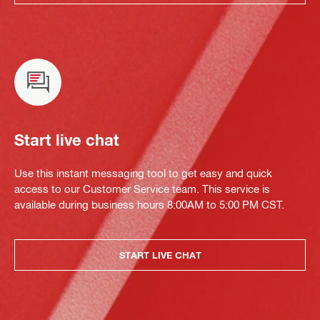
Start live chat
Use this instant messaging tool to get easy and quick
access to our Customer Service team. This service is
available during business hours 8:00AM to 5:00 PM CST.
START LIVE CHAT