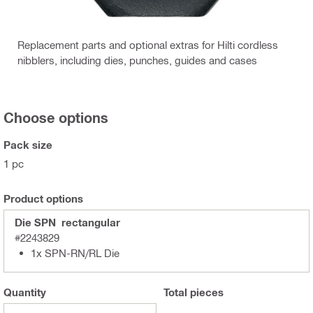
Replacement parts and optional extras for Hilti cordless
nibblers, including dies, punches, guides and cases
Choose options
Pack size
1 pc
Product options
Die SPN rectangular
#2243829
1x SPN-RN/RL Die
Quantity
Total
pieces