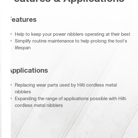
Features
Help to keep your power nibblers operating at their best
Simplify routine maintenance to help prolong the tool's
lifespan
Applications
Replacing wear parts used by Hilti cordless metal
nibblers
Expanding the range of applications possible with Hilti
cordless metal nibblers