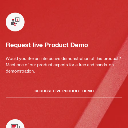
Request live Product Demo
Would you like an interactive demonstration of this product?
Meet one of our product experts for a free and hands-on
demonstration.
REQUEST LIVE PRODUCT DEMO