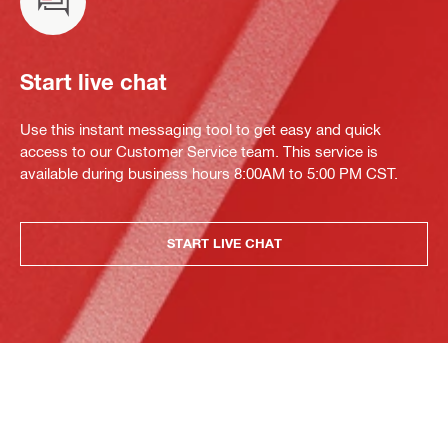
Start live chat
Use this instant messaging tool to get easy and quick
access to our Customer Service team. This service is
available during business hours 8:00AM to 5:00 PM CST.
START LIVE CHAT