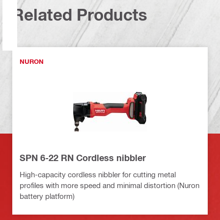
Related Products
NURON
SPN 6-22 RN Cordless nibbler
High-capacity cordless nibbler for cutting metal
profiles with more speed and minimal distortion (Nuron
battery platform)