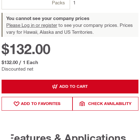
Packs
1
You cannot see your company prices
Please Log in or register
to see your company prices. Prices
vary for Hawaii, Alaska and US Territories.
$132.00
$132.00
/
1 Each
Discounted net
ADD TO CART
ADD TO FAVORITES
CHECK AVAILABILITY
Features & Applications