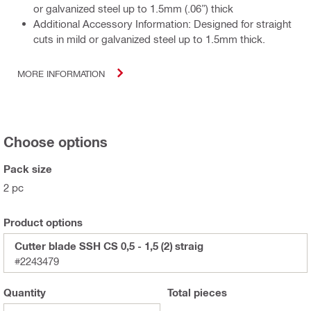
or galvanized steel up to 1.5mm (.06”) thick
Additional Accessory Information: Designed for straight
cuts in mild or galvanized steel up to 1.5mm thick.
MORE INFORMATION
Choose options
Pack size
2 pc
Product options
Cutter blade SSH CS 0,5 - 1,5 (2) straig
#2243479
Quantity
Total
pieces