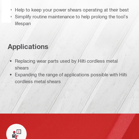
Help to keep your power shears operating at their best
Simplify routine maintenance to help prolong the tool's
lifespan
Applications
Replacing wear parts used by Hilti cordless metal
shears
Expanding the range of applications possible with Hilti
cordless metal shears