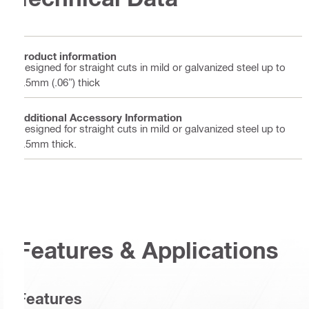
Product information
Designed for straight cuts in mild or galvanized steel up to
1.5mm (.06”) thick
Additional Accessory Information
Designed for straight cuts in mild or galvanized steel up to
1.5mm thick.
Features & Applications
Features