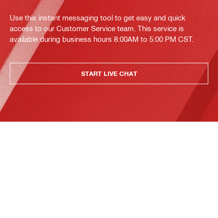
Use this instant messaging tool to get easy and quick
access to our Customer Service team. This service is
available during business hours 8:00AM to 5:00 PM CST.
START LIVE CHAT