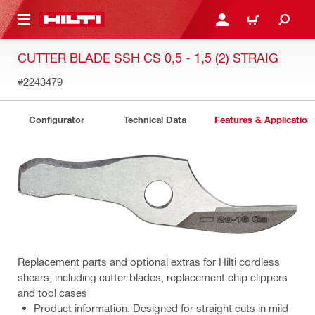
 MAIN CONTENT
LOG IN OR REGISTER
CART
CUTTER BLADE SSH CS 0,5 - 1,5 (2) STRAIG
#2243479
Configurator
Technical Data
Features & Application
Replacement parts and optional extras for Hilti cordless
shears, including cutter blades, replacement chip clippers
and tool cases
Product information: Designed for straight cuts in mild