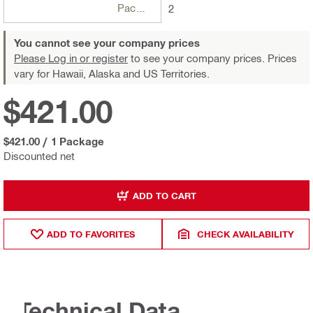
Package
2
You cannot see your company prices
Please Log in or register
to see your company prices. Prices
vary for Hawaii, Alaska and US Territories.
$421.00
$421.00
/
1 Package
Discounted net
ADD TO CART
ADD TO FAVORITES
CHECK AVAILABILITY
Technical Data