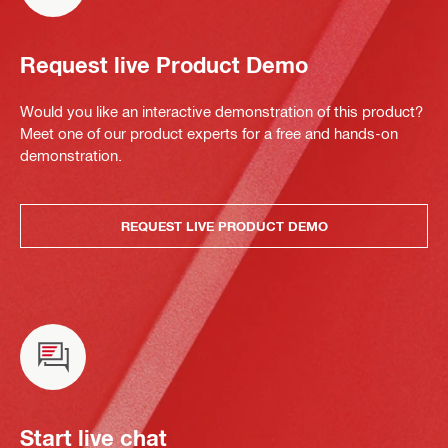
Request live Product Demo
Would you like an interactive demonstration of this product?
Meet one of our product experts for a free and hands-on
demonstration.
REQUEST LIVE PRODUCT DEMO
Start live chat