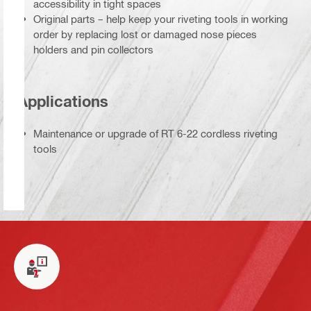
accessibility in tight spaces
Original parts – help keep your riveting tools in working
order by replacing lost or damaged nose pieces
holders and pin collectors
Applications
Maintenance or upgrade of RT 6-22 cordless riveting
tools