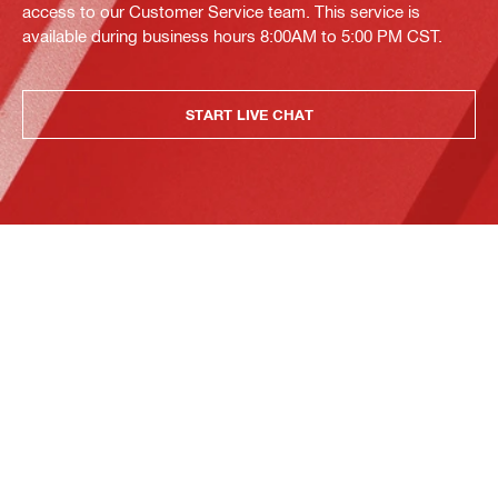
access to our Customer Service team. This service is
available during business hours 8:00AM to 5:00 PM CST.
START LIVE CHAT