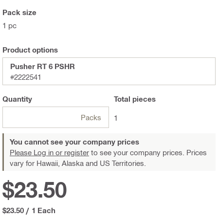
Pack size
1 pc
Product options
Pusher RT 6 PSHR
#2222541
Quantity
Total
pieces
Packs
1
You cannot see your company prices
Please Log in or register
to see your company prices. Prices
vary for Hawaii, Alaska and US Territories.
$23.50
$23.50
/
1 Each