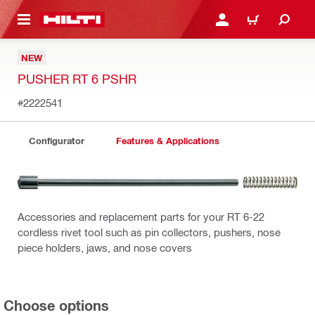
 MAIN CONTENT
LOG IN OR REGISTER
CART
NEW
PUSHER RT 6 PSHR
#2222541
Configurator
Features & Applications
Accessories and replacement parts for your RT 6-22
cordless rivet tool such as pin collectors, pushers, nose
piece holders, jaws, and nose covers
Choose options