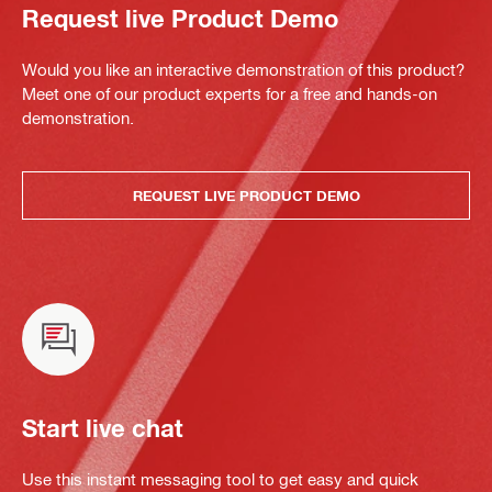
Request live Product Demo
Would you like an interactive demonstration of this product?
Meet one of our product experts for a free and hands-on
demonstration.
REQUEST LIVE PRODUCT DEMO
Start live chat
Use this instant messaging tool to get easy and quick