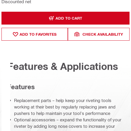
Discounted net
ADD TO CART
ADD TO FAVORITES
CHECK AVAILABILITY
Features & Applications
Features
Replacement parts – help keep your riveting tools
working at their best by regularly replacing jaws and
pushers to help maintain your tool's performance
Optional accessories – expand the functionality of your
riveter by adding long nose covers to increase your