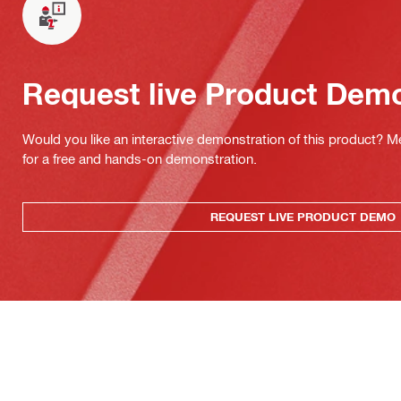
Request live Product Dem
Would you like an interactive demonstration of this product? M
for a free and hands-on demonstration.
REQUEST LIVE PRODUCT DEMO