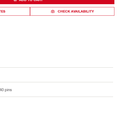
TES
CHECK AVAILABILITY
 40 pins