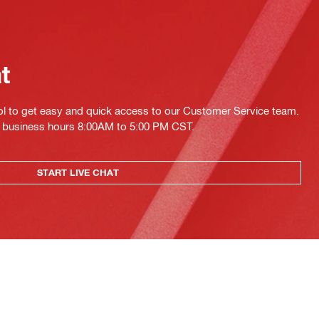
at
ol to get easy and quick access to our Customer Service team.
ing business hours 8:00AM to 5:00 PM CST.
START LIVE CHAT