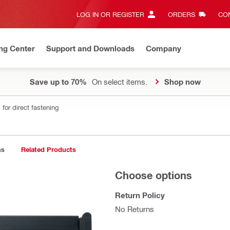
LOG IN OR REGISTER
ORDERS
CON
ng Center
Support and Downloads
Company
Save up to 70%
On select items.
Shop now
for direct fastening
ns
Related Products
Choose options
Return Policy
No Returns