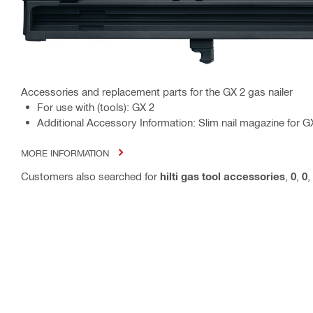
Accessories and replacement parts for the GX 2 gas nailer
For use with (tools): GX 2
Additional Accessory Information: Slim nail magazine for GX
MORE INFORMATION
Customers also searched for
hilti gas tool accessories
,
0
,
0
,