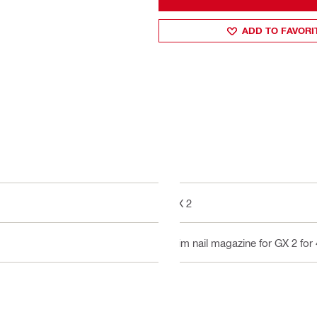
ADD TO FAVORI
GX 2
Slim nail magazine for GX 2 for