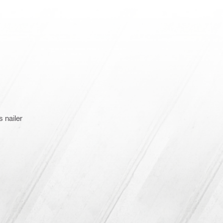
 nailer