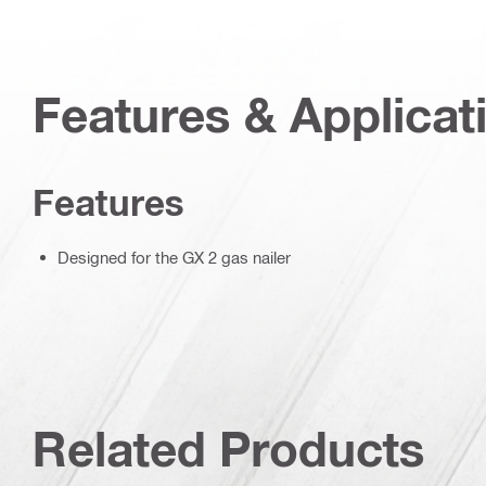
Features & Applicat
Features
Designed for the GX 2 gas nailer
Related Products