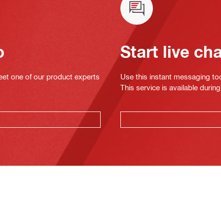
o
Start live ch
eet one of our product experts
Use this instant messaging to
This service is available dur