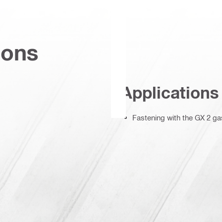
ions
Applications
Fastening with the GX 2 gas