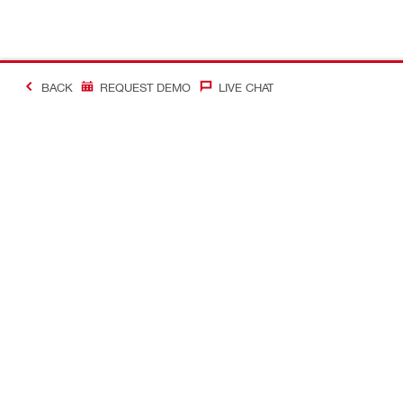
BACK
REQUEST DEMO
LIVE CHAT
#Making Constructi
Contact
My Account
Contact us
Your accoun