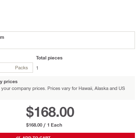
im
Total
pieces
Packs
1
y prices
 your company prices. Prices vary for Hawaii, Alaska and US
$168.00
$168.00
/
1 Each
ADD TO CART