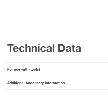
Technical Data
For use with (tools)
Additional Accessory Information