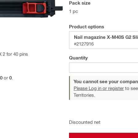
Pack size
1 pc
Product options
Nail magazine X-M40S G2 Sl
#2127916
 2 for 40 pins
Quantity
0
or
0
.
You cannot see your compan
Please Log in or register
to see
Territories.
Discounted net