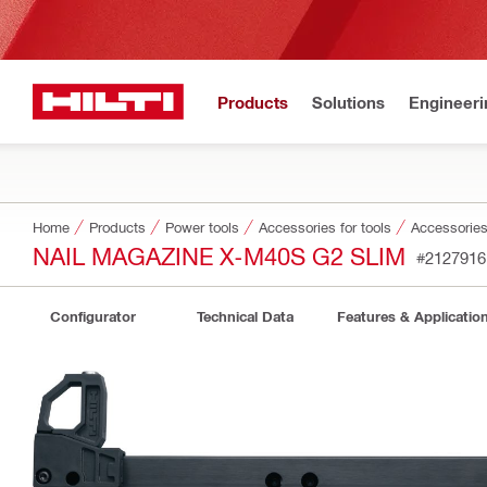
Products
Solutions
Engineeri
Home
Products
Power tools
Accessories for tools
Accessories 
NAIL MAGAZINE X-M40S G2 SLIM
#2127916
Configurator
Technical Data
Features & Applicatio