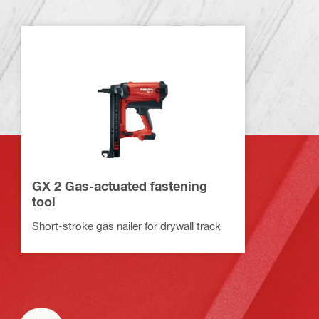
GX 2 Gas-actuated fastening
tool
Short-stroke gas nailer for drywall track