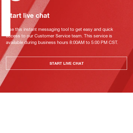
Start live chat
Use this instant messaging tool to get easy and quick
access to our Customer Service team. This service is
available during business hours 8:00AM to 5:00 PM CST.
START LIVE CHAT