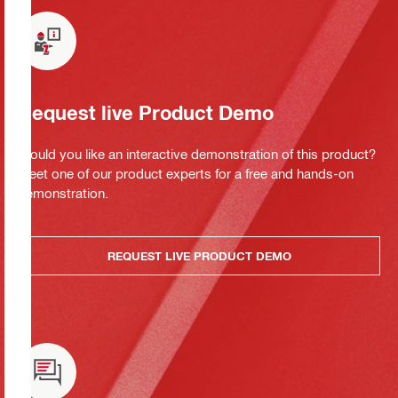
Request live Product Demo
Would you like an interactive demonstration of this product?
Meet one of our product experts for a free and hands-on
demonstration.
REQUEST LIVE PRODUCT DEMO