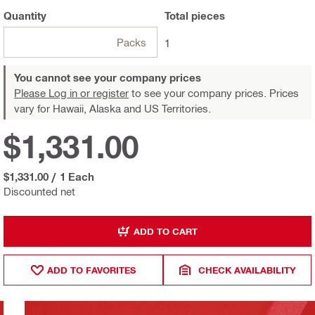
Quantity
Total
pieces
Packs
1
You cannot see your company prices
Please Log in or register
to see your company prices. Prices
vary for Hawaii, Alaska and US Territories.
$1,331.00
$1,331.00
/
1 Each
Discounted net
ADD TO CART
ADD TO FAVORITES
CHECK AVAILABILITY