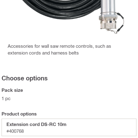
Accessories for wall saw remote controls, such as
extension cords and harness belts
Choose options
Pack size
1 pc
Product options
Extension cord DS-RC 10m
#400768