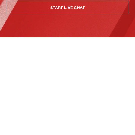
START LIVE CHAT