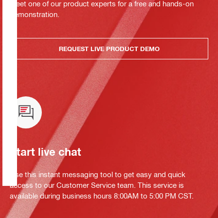
Meet one of our product experts for a free and hands-on
demonstration.
REQUEST LIVE PRODUCT DEMO
Start live chat
Use this instant messaging tool to get easy and quick
access to our Customer Service team. This service is
available during business hours 8:00AM to 5:00 PM CST.