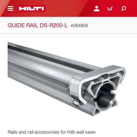
 MAIN CONTENT
LOG IN OR REGISTER
CART
GUIDE RAIL DS-R200-L
#284809
Rails and rail accessories for Hilti wall saws