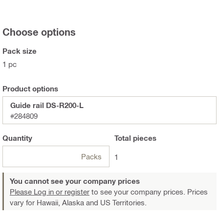
Choose options
Pack size
1 pc
Product options
Guide rail DS-R200-L
#284809
Quantity
Total
pieces
Packs
1
You cannot see your company prices
Please Log in or register
to see your company prices. Prices
vary for Hawaii, Alaska and US Territories.