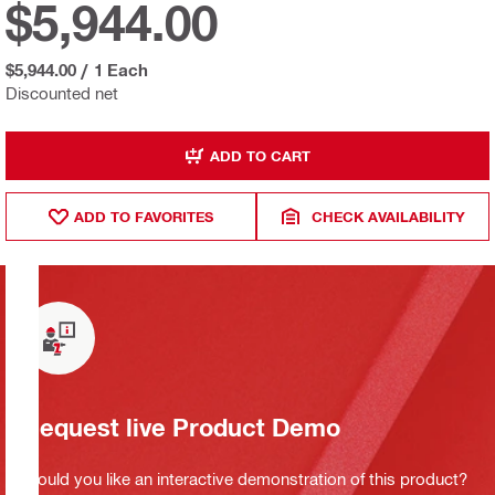
$5,944.00
$5,944.00
/
1 Each
Discounted net
ADD TO CART
ADD TO FAVORITES
CHECK AVAILABILITY
Request live Product Demo
Would you like an interactive demonstration of this product?