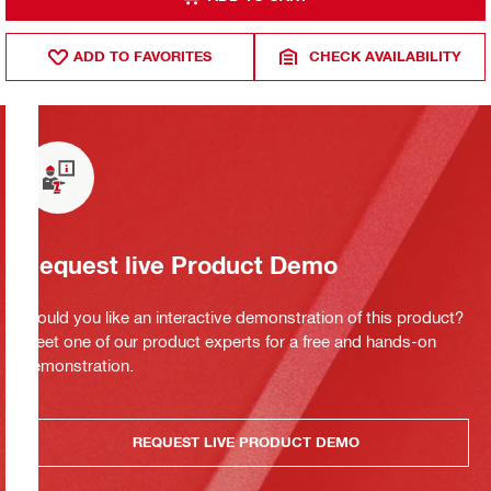
ADD TO FAVORITES
CHECK AVAILABILITY
Request live Product Demo
Would you like an interactive demonstration of this product?
Meet one of our product experts for a free and hands-on
demonstration.
REQUEST LIVE PRODUCT DEMO