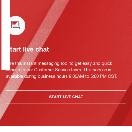
Start live chat
Use this instant messaging tool to get easy and quick
access to our Customer Service team. This service is
available during business hours 8:00AM to 5:00 PM CST.
START LIVE CHAT