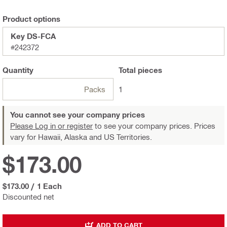
Product options
Key DS-FCA
#242372
Quantity
Total
pieces
Packs
1
You cannot see your company prices
Please Log in or register
to see your company prices. Prices
vary for Hawaii, Alaska and US Territories.
$173.00
$173.00
/
1 Each
Discounted net
ADD TO CART