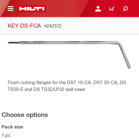
 MAIN CONTENT
LOG IN OR REGISTER
CART
KEY DS-FCA
#242372
Flush-cutting flanges for the DST 10-CA, DST 20-CA, DS
TS20-E and DS TS32/LP32 wall saws
Choose options
Pack size
1 pc