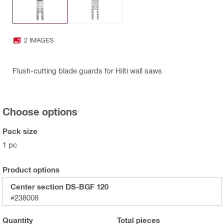
2 IMAGES
Flush-cutting blade guards for Hilti wall saws
Choose options
Pack size
1 pc
Product options
Center section DS-BGF 120
#238008
Quantity
Total
pieces