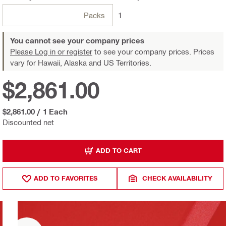
Packs
1
You cannot see your company prices
Please Log in or register
to see your company prices. Prices
vary for Hawaii, Alaska and US Territories.
$2,861.00
$2,861.00
/
1 Each
Discounted net
ADD TO CART
ADD TO FAVORITES
CHECK AVAILABILITY