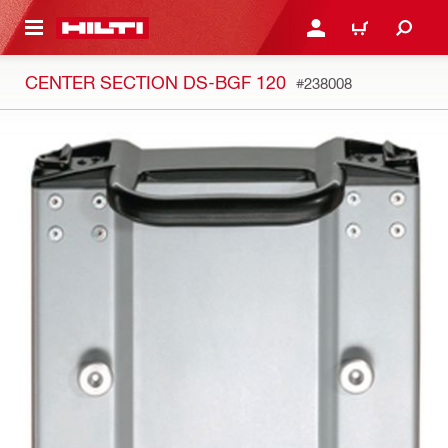
 MAIN CONTENT
LOG IN OR REGISTER
CART
CENTER SECTION DS-BGF 120
#238008