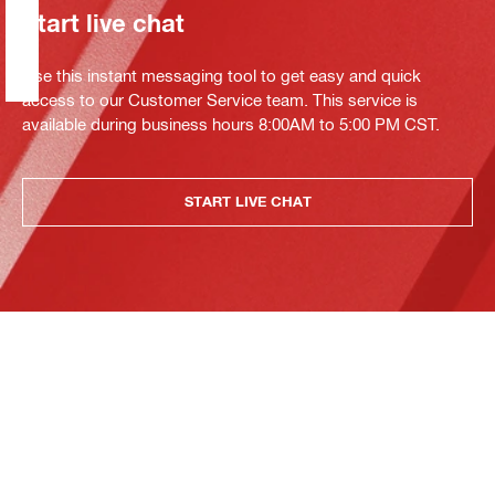
Start live chat
Use this instant messaging tool to get easy and quick
access to our Customer Service team. This service is
available during business hours 8:00AM to 5:00 PM CST.
START LIVE CHAT