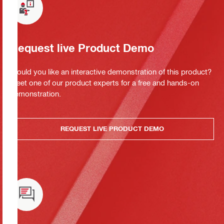
Request live Product Demo
Would you like an interactive demonstration of this product?
Meet one of our product experts for a free and hands-on
demonstration.
REQUEST LIVE PRODUCT DEMO