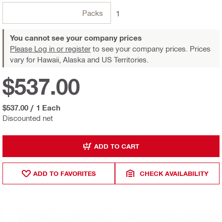
Packs
1
You cannot see your company prices
Please Log in or register
to see your company prices. Prices
vary for Hawaii, Alaska and US Territories.
$537.00
$537.00
/
1 Each
Discounted net
ADD TO CART
ADD TO FAVORITES
CHECK AVAILABILITY