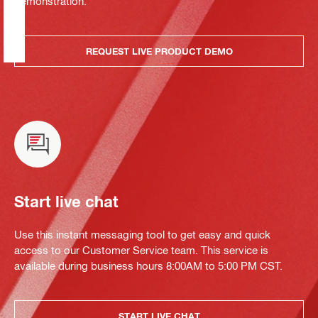
demonstration.
REQUEST LIVE PRODUCT DEMO
Start live chat
Use this instant messaging tool to get easy and quick
access to our Customer Service team. This service is
available during business hours 8:00AM to 5:00 PM CST.
START LIVE CHAT