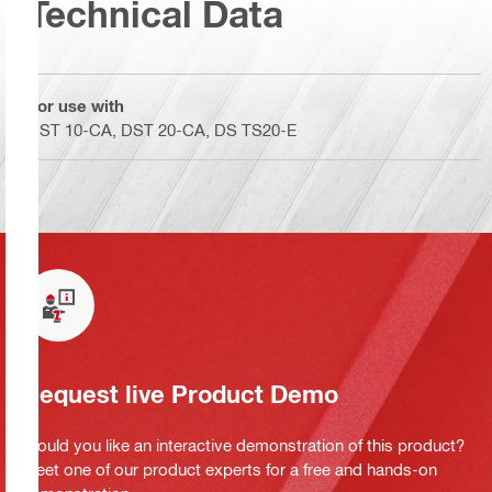
Technical Data
For use with
DST 10-CA, DST 20-CA, DS TS20-E
Request live Product Demo
Would you like an interactive demonstration of this product?
Meet one of our product experts for a free and hands-on