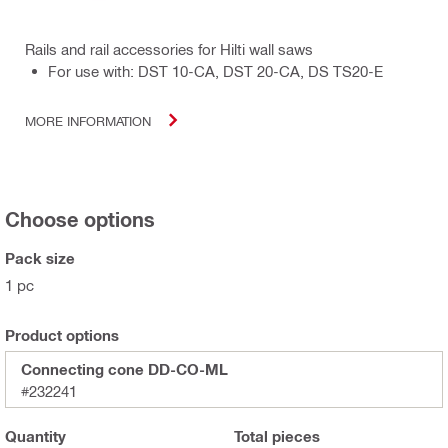
Rails and rail accessories for Hilti wall saws
For use with: DST 10-CA, DST 20-CA, DS TS20-E
MORE INFORMATION
Choose options
Pack size
1 pc
Product options
Connecting cone DD-CO-ML
#232241
Quantity
Total
pieces