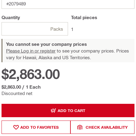
#2079489
Quantity
Total
pieces
Packs
1
You cannot see your company prices
Please Log in or register
to see your company prices. Prices
vary for Hawaii, Alaska and US Territories.
$2,863.00
$2,863.00
/
1 Each
Discounted net
ADD TO CART
ADD TO FAVORITES
CHECK AVAILABILITY