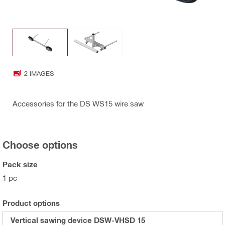
2 IMAGES
Accessories for the DS WS15 wire saw
Choose options
Pack size
1 pc
Product options
Vertical sawing device DSW-VHSD 15