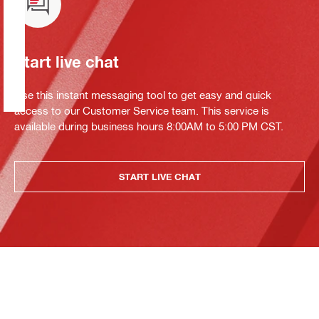
Start live chat
Use this instant messaging tool to get easy and quick
access to our Customer Service team. This service is
available during business hours 8:00AM to 5:00 PM CST.
START LIVE CHAT