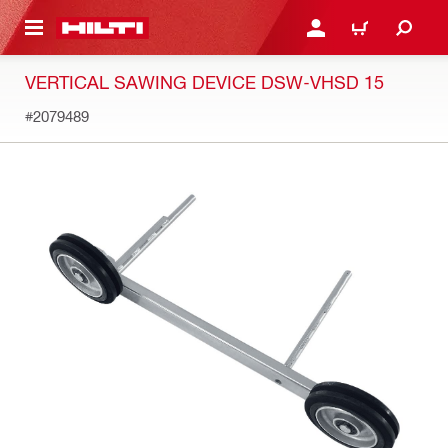
 MAIN CONTENT
LOG IN OR REGISTER
CART
VERTICAL SAWING DEVICE DSW-VHSD 15
#2079489