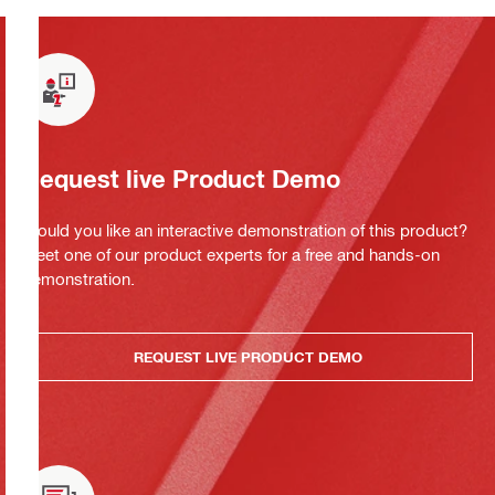
Request live Product Demo
Would you like an interactive demonstration of this product?
Meet one of our product experts for a free and hands-on
demonstration.
REQUEST LIVE PRODUCT DEMO