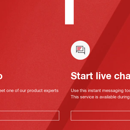
o
Start live ch
eet one of our product experts
Use this instant messaging to
This service is available dur