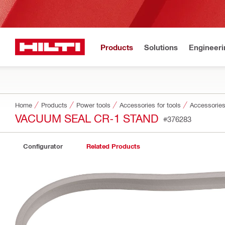
Products
Solutions
Engineeri
Home
Products
Power tools
Accessories for tools
Accessories
VACUUM SEAL CR-1 STAND
#376283
Configurator
Related Products