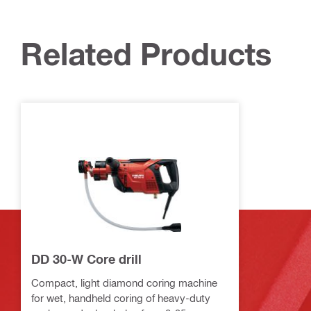
Related Products
DD 30-W Core drill
Compact, light diamond coring machine
for wet, handheld coring of heavy-duty