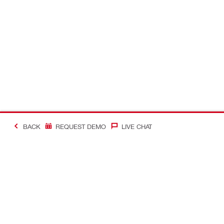
BACK
REQUEST DEMO
LIVE CHAT
#Making Constructi