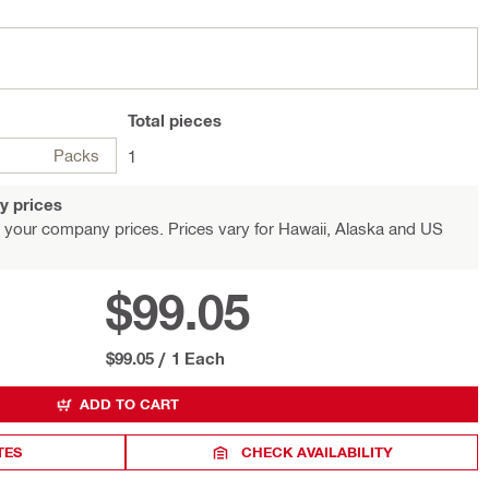
Total
pieces
Packs
1
y prices
 your company prices. Prices vary for Hawaii, Alaska and US
$99.05
$99.05
/
1 Each
ADD TO CART
TES
CHECK AVAILABILITY