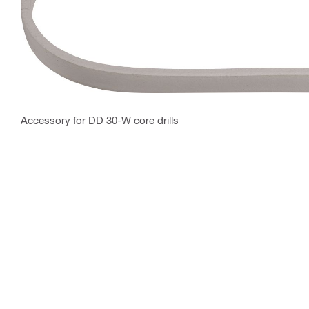
Accessory for DD 30-W core drills