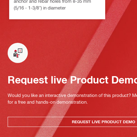
anchor and rebar holes from 8-35 mm
(5/16 - 1-3/8") in diameter
Request live Product Dem
Would you like an interactive demonstration of this product? M
for a free and hands-on demonstration.
REQUEST LIVE PRODUCT DEMO