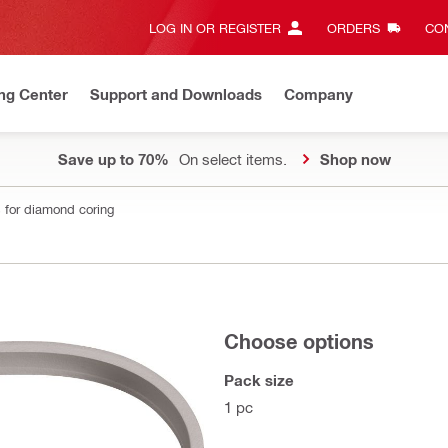
LOG IN OR REGISTER
ORDERS
CON
ng Center
Support and Downloads
Company
Save up to 70%
On select items.
Shop now
 for diamond coring
Choose options
Pack size
1 pc