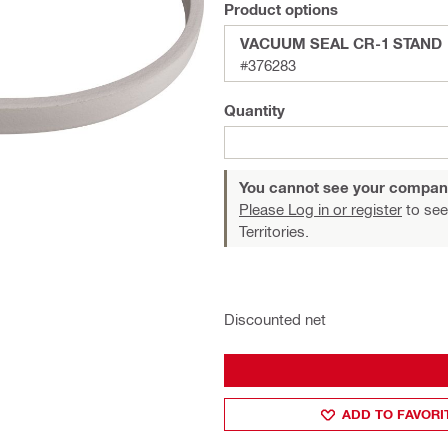
Product options
VACUUM SEAL CR-1 STAND
#376283
Quantity
You cannot see your compan
Please Log in or register
to see
Territories.
Discounted net
ADD TO FAVORI