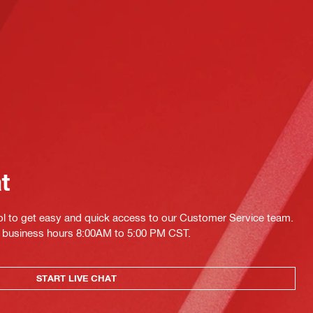
at
ol to get easy and quick access to our Customer Service team.
ing business hours 8:00AM to 5:00 PM CST.
START LIVE CHAT