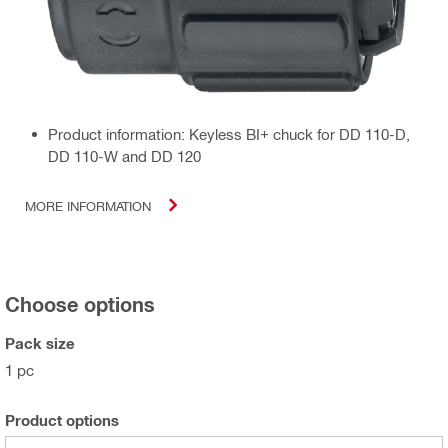
Product information: Keyless BI+ chuck for DD 110-D,
DD 110-W and DD 120
MORE INFORMATION
Choose options
Pack size
1 pc
Product options