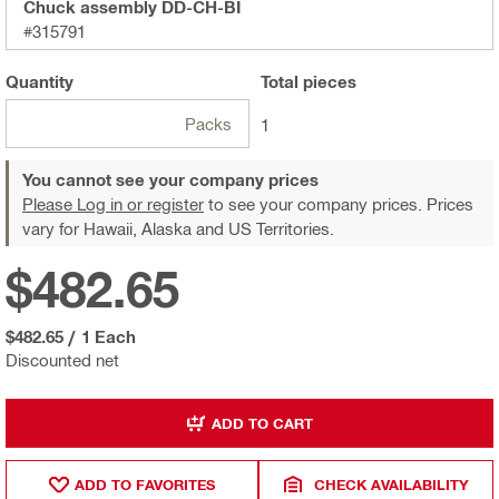
Chuck assembly DD-CH-BI
#315791
Quantity
Total
pieces
Packs
1
You cannot see your company prices
Please Log in or register
to see your company prices. Prices
vary for Hawaii, Alaska and US Territories.
$482.65
$482.65
/
1 Each
Discounted net
ADD TO CART
ADD TO FAVORITES
CHECK AVAILABILITY