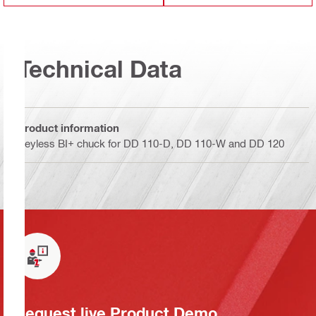
Technical Data
Product information
Keyless BI+ chuck for DD 110-D, DD 110-W and DD 120
Request live Product Demo