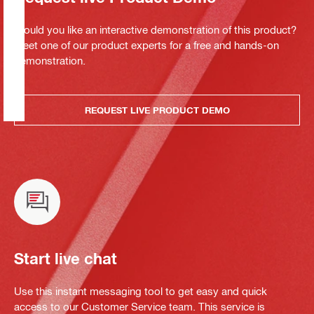
Would you like an interactive demonstration of this product?
Meet one of our product experts for a free and hands-on
demonstration.
REQUEST LIVE PRODUCT DEMO
Start live chat
Use this instant messaging tool to get easy and quick
access to our Customer Service team. This service is