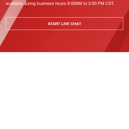
available during business hours 8:00AM to 5:00 PM CST.
START LIVE CHAT