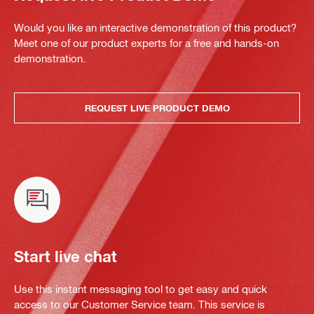
Would you like an interactive demonstration of this product?
Meet one of our product experts for a free and hands-on
demonstration.
REQUEST LIVE PRODUCT DEMO
Start live chat
Use this instant messaging tool to get easy and quick
access to our Customer Service team. This service is