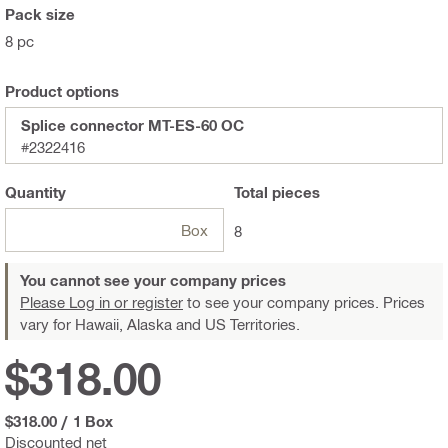
Pack size
8 pc
Product options
Splice connector MT-ES-60 OC
#2322416
Quantity
Total
pieces
Box
8
You cannot see your company prices
Please Log in or register
to see your company prices. Prices
vary for Hawaii, Alaska and US Territories.
$318.00
$318.00
/
1 Box
Discounted net