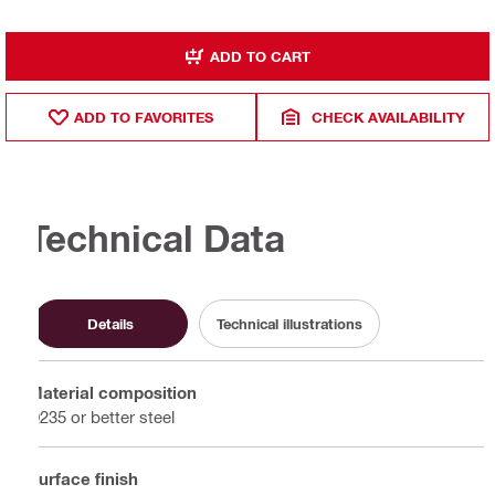
ADD TO CART
ADD TO FAVORITES
CHECK AVAILABILITY
Technical Data
Details
Technical illustrations
Material composition
Q235 or better steel
Surface finish