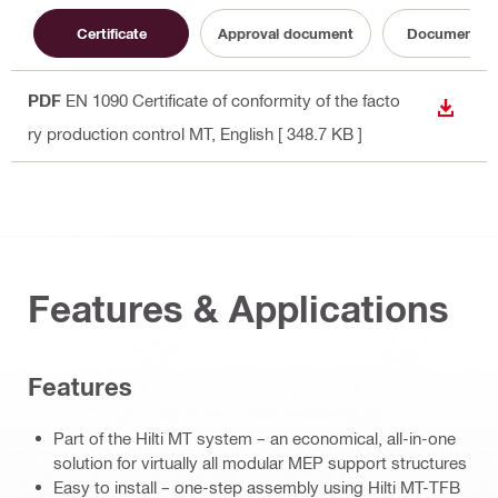
Certificate
Approval document
Documentati
PDF
EN 1090 Certificate of conformity of the facto
DOWN
ry production control MT
, English
[ 348.7 KB ]
Features & Applications
Features
Part of the Hilti MT system – an economical, all-in-one
solution for virtually all modular MEP support structures
Easy to install – one-step assembly using Hilti MT-TFB