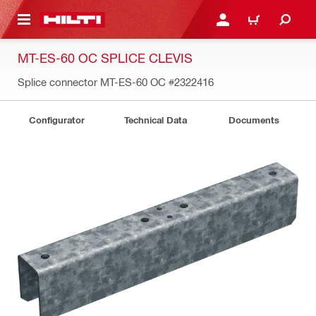
 MAIN CONTENT
LOG IN OR REGISTER
CART
MT-ES-60 OC SPLICE CLEVIS
Splice connector MT-ES-60 OC
#2322416
Configurator
Technical Data
Documents