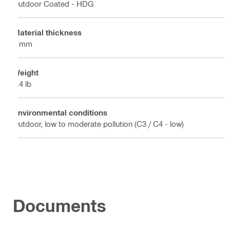
Outdoor Coated - HDG
Material thickness
4 mm
Weight
5.4 lb
Environmental conditions
Outdoor, low to moderate pollution (C3 / C4 - low)
Documents