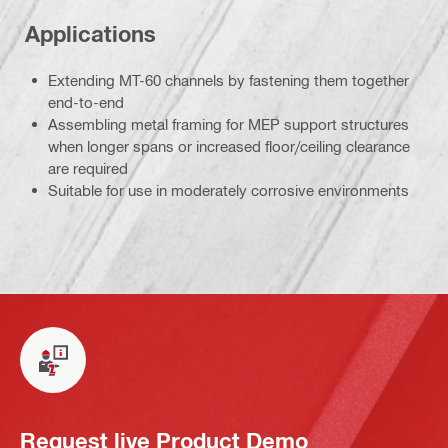
Applications
Extending MT-60 channels by fastening them together
end-to-end
Assembling metal framing for MEP support structures
when longer spans or increased floor/ceiling clearance
are required
Suitable for use in moderately corrosive environments
Request live Product Demo