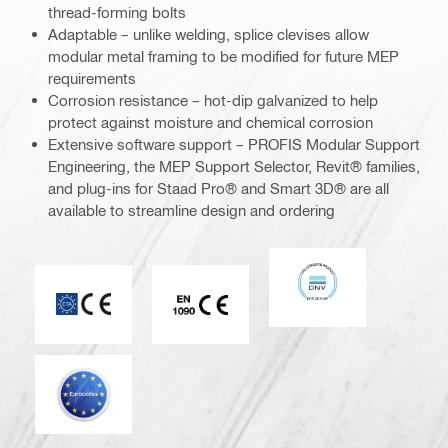
thread-forming bolts
Adaptable – unlike welding, splice clevises allow
modular metal framing to be modified for future MEP
requirements
Corrosion resistance – hot-dip galvanized to help
protect against moisture and chemical corrosion
Extensive software support – PROFIS Modular Support
Engineering, the MEP Support Selector, Revit® families,
and plug-ins for Staad Pro® and Smart 3D® are all
available to streamline design and ordering
DNV
CE mark
CE EN 1090 mark
Eurocode