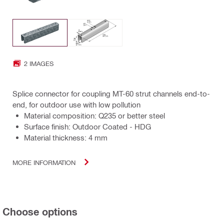
2 IMAGES
Splice connector for coupling MT-60 strut channels end-to-
end, for outdoor use with low pollution
Material composition: Q235 or better steel
Surface finish: Outdoor Coated - HDG
Material thickness: 4 mm
MORE INFORMATION
Choose options