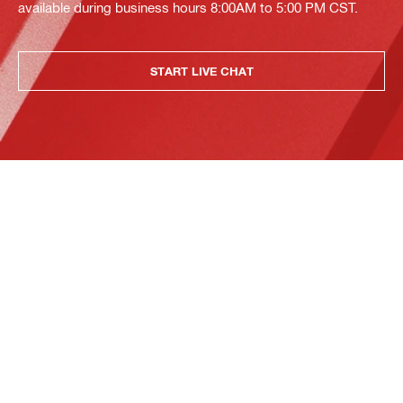
available during business hours 8:00AM to 5:00 PM CST.
START LIVE CHAT