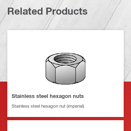
Related Products
Stainless steel hexagon nuts
Stainless steel hexagon nut (imperial)