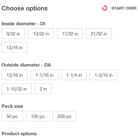
Choose options
START OVER
Inside diameter - DI
9/32 in
13/32 in
17/32 in
21/32 in
13/16 in
Outside diameter - DA
13/16 in
1-1/16 in
1-1/4 in
1-5/16 in
1-15/32 in
2 in
Pack size
50 pc
100 pc
200 pc
Product options