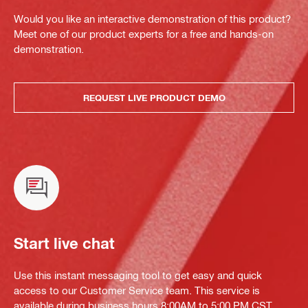
Would you like an interactive demonstration of this product?
Meet one of our product experts for a free and hands-on
demonstration.
REQUEST LIVE PRODUCT DEMO
Start live chat
Use this instant messaging tool to get easy and quick
access to our Customer Service team. This service is
available during business hours 8:00AM to 5:00 PM CST.