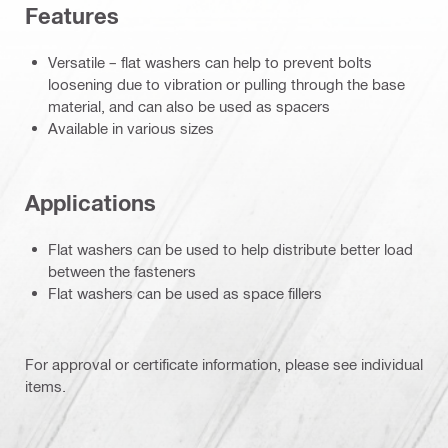
Features
Versatile – flat washers can help to prevent bolts
loosening due to vibration or pulling through the base
material, and can also be used as spacers
Available in various sizes
Applications
Flat washers can be used to help distribute better load
between the fasteners
Flat washers can be used as space fillers
For approval or certificate information, please see individual
items.