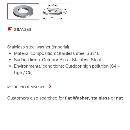
2 IMAGES
Stainless steel washer (imperial)
Material composition: Stainless steel SS316
Surface finish: Outdoor Plus - Stainless Steel
Environmental conditions: Outdoor high pollution (C4 –
high / C5)
MORE INFORMATION
Customers also searched for
flat Washer
,
stainless
or
nut
.