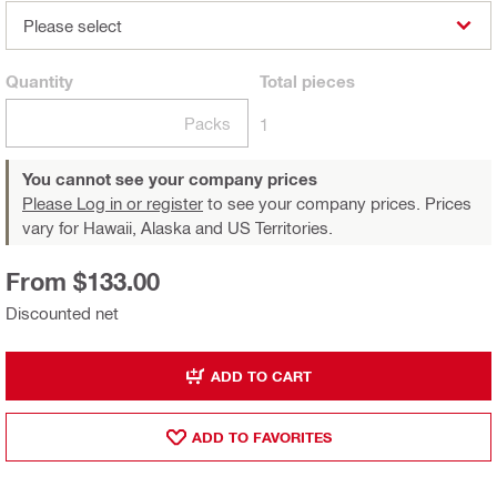
Please select
Quantity
Total
pieces
Packs
1
You cannot see your company prices
Please Log in or register
to see your company prices. Prices
vary for Hawaii, Alaska and US Territories.
From $133.00
Discounted net
ADD TO CART
ADD TO FAVORITES