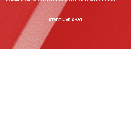
START LIVE CHAT