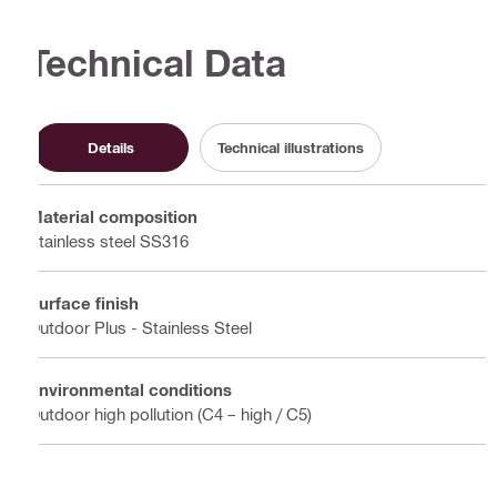
Technical Data
Details
Technical illustrations
Material composition
Stainless steel SS316
Surface finish
Outdoor Plus - Stainless Steel
Environmental conditions
Outdoor high pollution (C4 – high / C5)