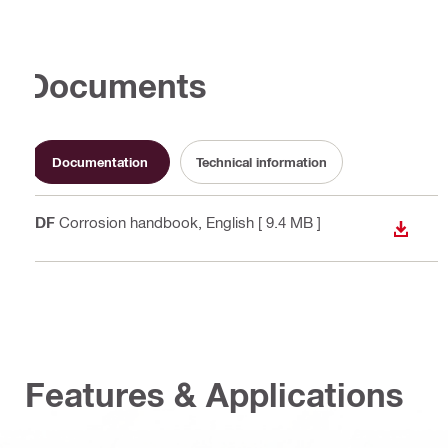
Documents
Documentation
Technical information
PDF
Corrosion handbook
, English
[ 9.4 MB ]
DOWN
Features & Applications