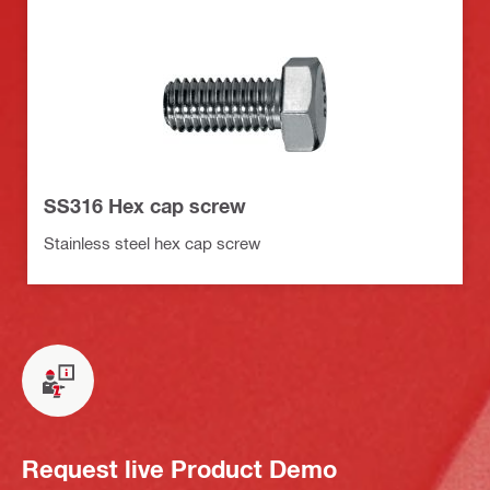
SS316 Hex cap screw
Stainless steel hex cap screw
Request live Product Demo