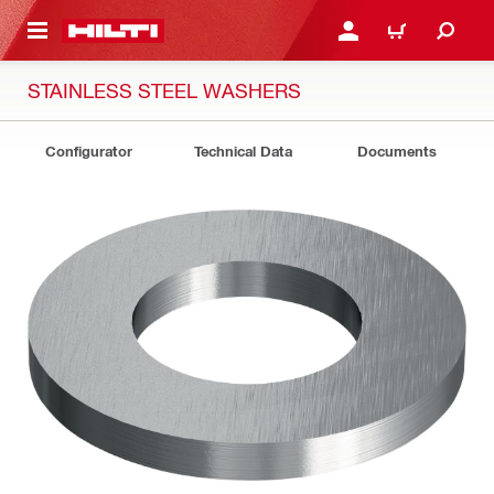
 MAIN CONTENT
LOG IN OR REGISTER
CART
STAINLESS STEEL WASHERS
Configurator
Technical Data
Documents