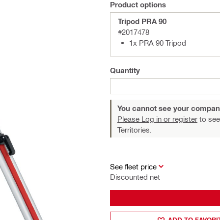
Product options
Tripod PRA 90
#2017478
1x PRA 90 Tripod
Quantity
You cannot see your compan
Please Log in or register
to see
Territories.
See fleet price
Discounted net
ADD TO FAVORI