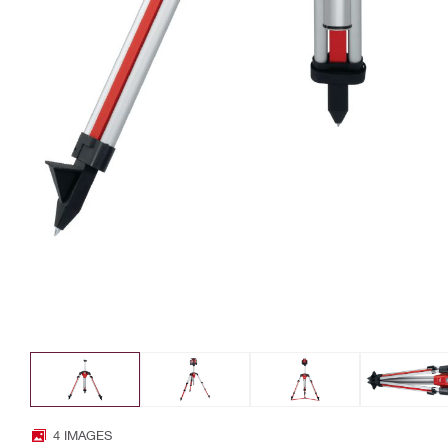
4 IMAGES