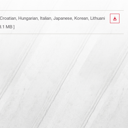
Croatian, Hungarian, Italian, Japanese, Korean, Lithuani
DOWN
8.1 MB ]