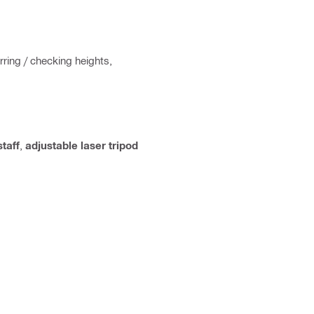
rring / checking heights,
staff
,
adjustable laser tripod