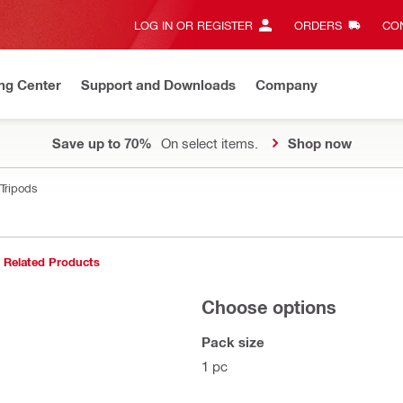
LOG IN OR REGISTER
ORDERS
CON
ng Center
Support and Downloads
Company
Save up to 70%
On select items.
Shop now
Tripods
Related Products
Choose options
Pack size
1 pc