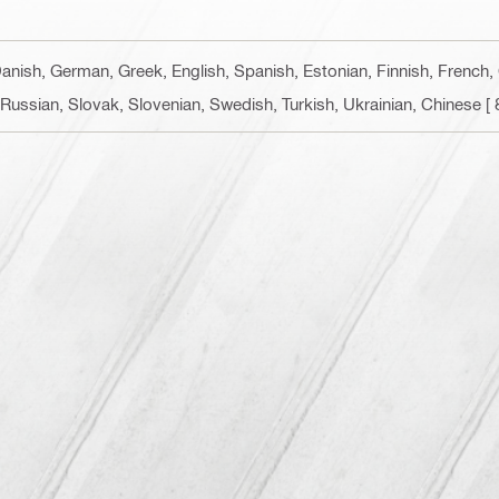
Danish, German, Greek, English, Spanish, Estonian, Finnish, French, 
Russian, Slovak, Slovenian, Swedish, Turkish, Ukrainian, Chinese
[ 