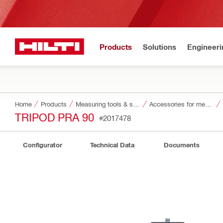
Products
Solutions
Engineeri
Home
Products
Measuring tools & scanners
Accessories for measuring tools and scanners
TRIPOD PRA 90
#2017478
Configurator
Technical Data
Documents