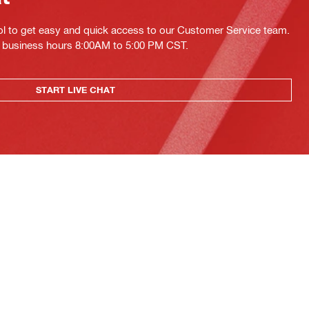
ol to get easy and quick access to our Customer Service team.
ing business hours 8:00AM to 5:00 PM CST.
START LIVE CHAT