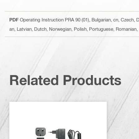
PDF
Operating Instruction PRA 90 (01)
, Bulgarian, cn, Czech, 
an, Latvian, Dutch, Norwegian, Polish, Portuguese, Romanian, 
Related Products