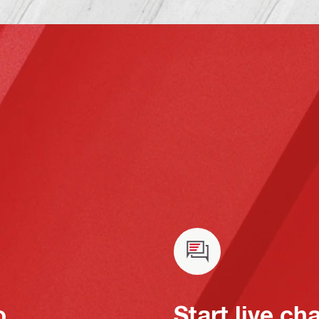
o
Start live ch