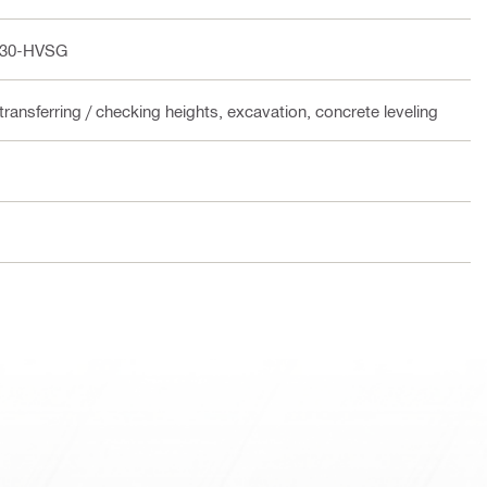
 30-HVSG
transferring / checking heights, excavation, concrete leveling