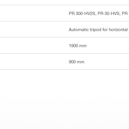
PR 300-HV2S, PR 30-HVS, PR
Automatic tripod for horizontal 
1900 mm
900 mm