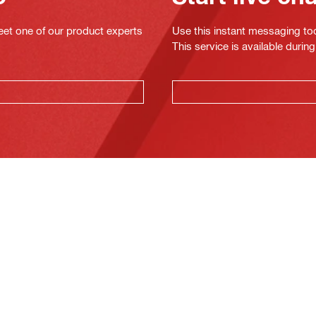
eet one of our product experts
Use this instant messaging to
This service is available dur