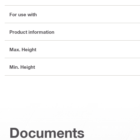
For use with
Product information
Max. Height
Min. Height
Documents