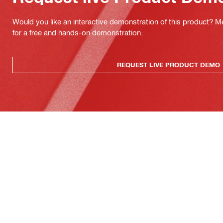
Would you like an interactive demonstration of this product? M
for a free and hands-on demonstration.
REQUEST LIVE PRODUCT DEMO