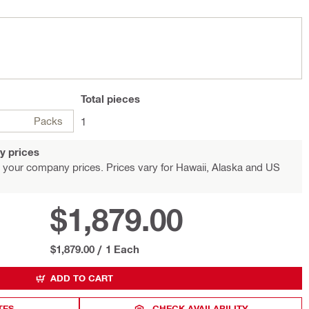
Total
pieces
Packs
1
y prices
 your company prices. Prices vary for Hawaii, Alaska and US
$1,879.00
$1,879.00
/
1 Each
ADD TO CART
TES
CHECK AVAILABILITY