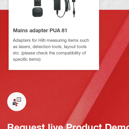
Mains adapter PUA 81
Adapters for Hilti measuring items such
as lasers, detection tools, layout tools
etc. (please check the compatibility of
specific items)
Request live Product Dem