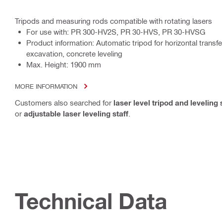
Tripods and measuring rods compatible with rotating lasers
For use with: PR 300-HV2S, PR 30-HVS, PR 30-HVSG
Product information: Automatic tripod for horizontal transfe
excavation, concrete leveling
Max. Height: 1900 mm
MORE INFORMATION
Customers also searched for
laser level tripod and leveling 
or
adjustable laser leveling staff
.
Technical Data