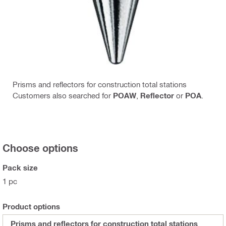
Prisms and reflectors for construction total stations
Customers also searched for
POAW
,
Reflector
or
POA
.
Choose options
Pack size
1 pc
Product options
Prisms and reflectors for construction total stations