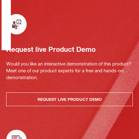
Request live Product Demo
Would you like an interactive demonstration of this product?
Meet one of our product experts for a free and hands-on
demonstration.
REQUEST LIVE PRODUCT DEMO