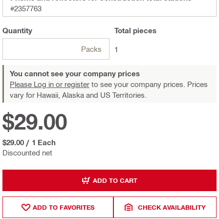
#2357763
Quantity
Total
pieces
Packs
1
You cannot see your company prices
Please Log in or register
to see your company prices. Prices
vary for Hawaii, Alaska and US Territories.
$29.00
$29.00
/
1 Each
Discounted net
ADD TO CART
ADD TO FAVORITES
CHECK AVAILABILITY