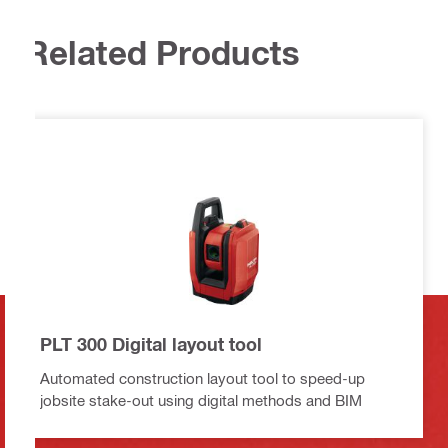
Related Products
PLT 300 Digital layout tool
Automated construction layout tool to speed-up
jobsite stake-out using digital methods and BIM