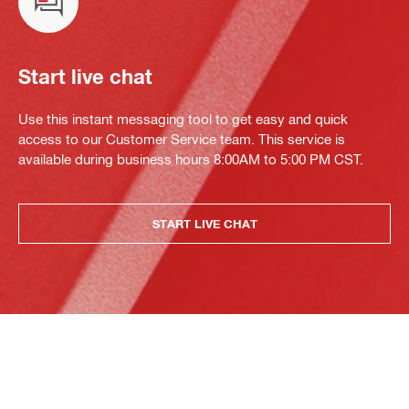
Start live chat
Use this instant messaging tool to get easy and quick
access to our Customer Service team. This service is
available during business hours 8:00AM to 5:00 PM CST.
START LIVE CHAT