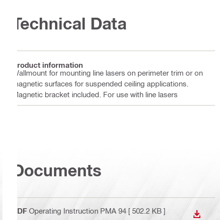
Technical Data
Product information
Wallmount for mounting line lasers on perimeter trim or on
magnetic surfaces for suspended ceiling applications.
Magnetic bracket included. For use with line lasers
Documents
PDF
Operating Instruction PMA 94
[ 502.2 KB ]
DOWN