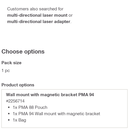
Customers also searched for
multi-directional laser mount
or
multi-directional laser adapter
.
Choose options
Pack size
1 pc
Product options
Wall mount with magnetic bracket PMA 94
#2256714
1x PMA 88 Pouch
1x PMA 94 Wall mount with magnetic bracket
1x Bag