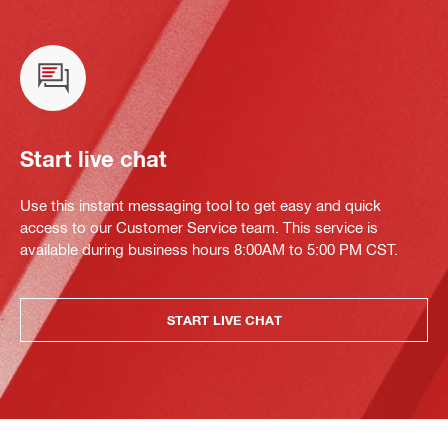
Start live chat
Use this instant messaging tool to get easy and quick
access to our Customer Service team. This service is
available during business hours 8:00AM to 5:00 PM CST.
START LIVE CHAT