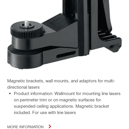
Magnetic brackets, wall mounts, and adaptors for multi-
directional lasers
Product information: Wallmount for mounting line lasers
on perimeter trim or on magnetic surfaces for
suspended ceiling applications. Magnetic bracket
included. For use with line lasers
MORE INFORMATION