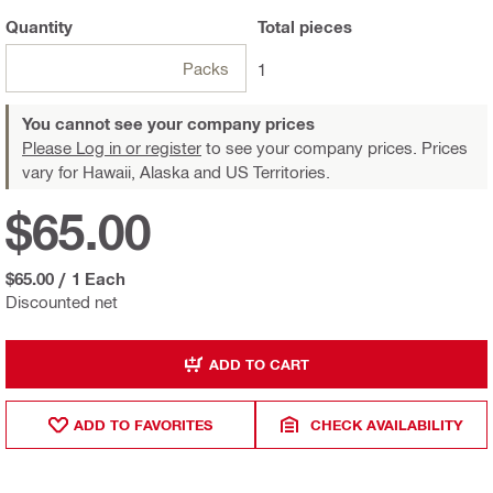
Quantity
Total
pieces
Packs
1
You cannot see your company prices
Please Log in or register
to see your company prices. Prices
vary for Hawaii, Alaska and US Territories.
$65.00
$65.00
/
1 Each
Discounted net
ADD TO CART
ADD TO FAVORITES
CHECK AVAILABILITY