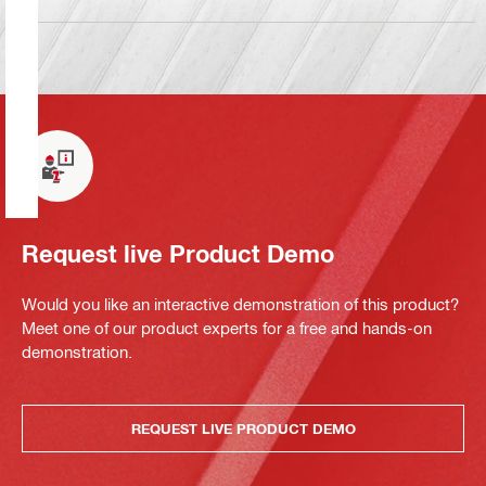
Request live Product Demo
Would you like an interactive demonstration of this product?
Meet one of our product experts for a free and hands-on
demonstration.
REQUEST LIVE PRODUCT DEMO