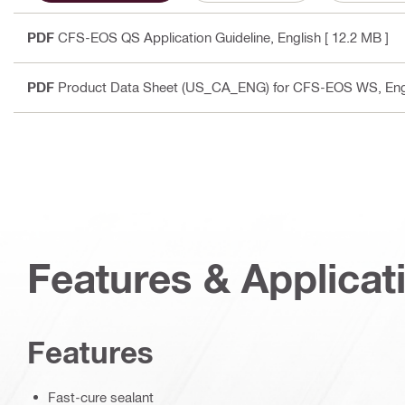
PDF
CFS-EOS QS Application Guideline
, English
[ 12.2 MB ]
PDF
Product Data Sheet (US_CA_ENG) for CFS-EOS WS
, En
Features & Applicat
Features
Fast-cure sealant