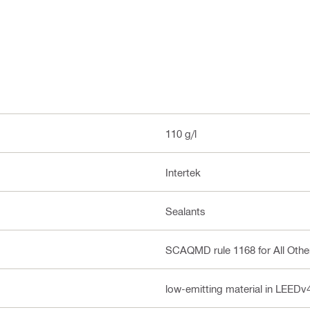
110 g/l
Intertek
Sealants
SCAQMD rule 1168 for All Othe
low-emitting material in LEED