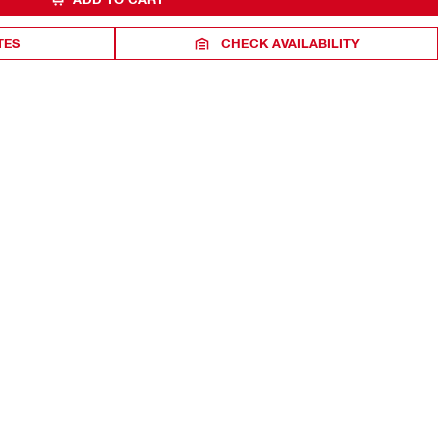
TES
CHECK AVAILABILITY