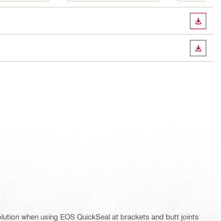
DOWN
DOWN
olution when using EOS QuickSeal at brackets and butt joints