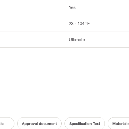
Yes
23 - 104 °F
Ultimate
ic
Approval document
Specification Text
Material 