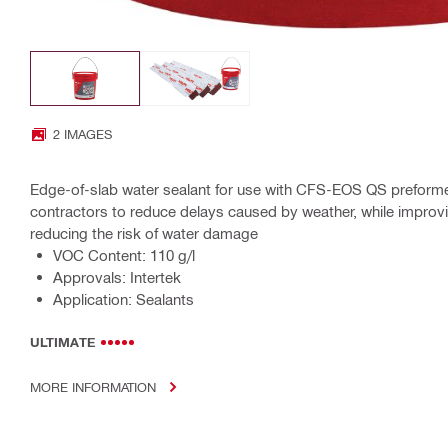
2 IMAGES
Edge-of-slab water sealant for use with CFS-EOS QS preformed
contractors to reduce delays caused by weather, while improvi
reducing the risk of water damage
VOC Content: 110 g/l
Approvals: Intertek
Application: Sealants
ULTIMATE
MORE INFORMATION