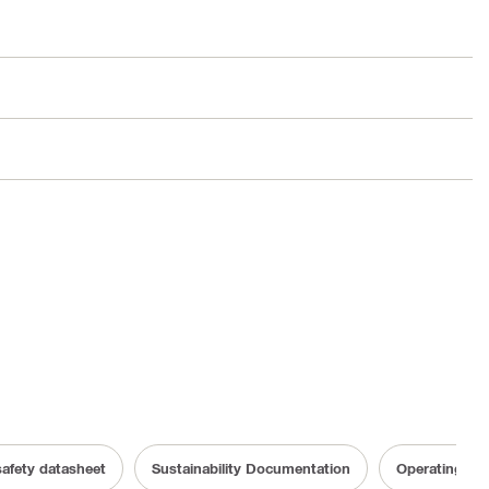
safety datasheet
Sustainability Documentation
Operating Ins