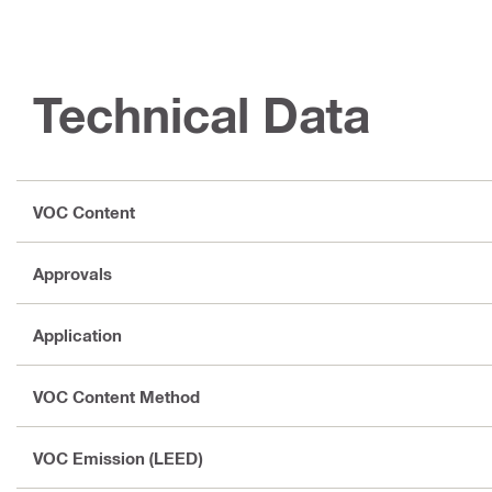
Technical Data
VOC Content
Approvals
Application
VOC Content Method
VOC Emission (LEED)