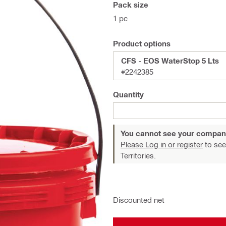
Pack size
1 pc
Product options
CFS - EOS WaterStop 5 Lts
#2242385
Quantity
You cannot see your compan
Please Log in or register
to see
Territories.
Discounted net