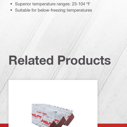
Superior temperature ranges: 23-104 °F
Suitable for below-freezing temperatures
Related Products