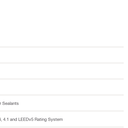
r Sealants
v4, 4.1 and LEEDv5 Rating System