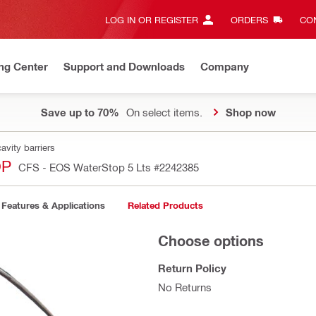
LOG IN OR REGISTER
ORDERS
CON
ng Center
Support and Downloads
Company
Save up to 70%
On select items.
Shop now
avity barriers
OP
CFS - EOS WaterStop 5 Lts
#2242385
Features & Applications
Related Products
Choose options
Return Policy
No Returns