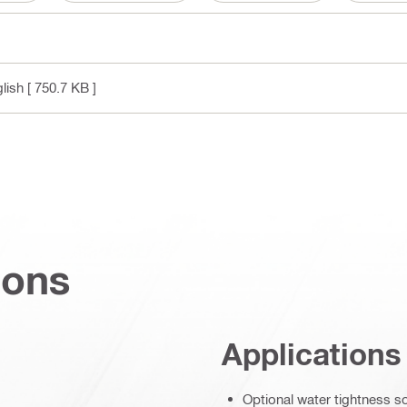
glish
[ 750.7 KB ]
ions
Applications
Optional water tightness s