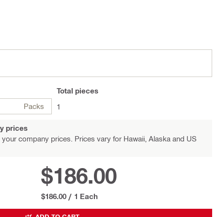
Total
pieces
Packs
1
y prices
 your company prices. Prices vary for Hawaii, Alaska and US
$186.00
$186.00
/
1 Each
ADD TO CART