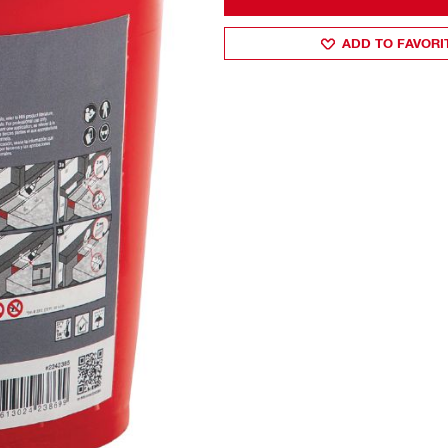
ADD TO FAVORI