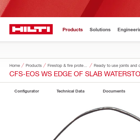
Products
Solutions
Engineeri
Home
Products
Firestop & fire protection
Ready to use joints and c
CFS-EOS WS EDGE OF SLAB WATERST
Configurator
Technical Data
Documents