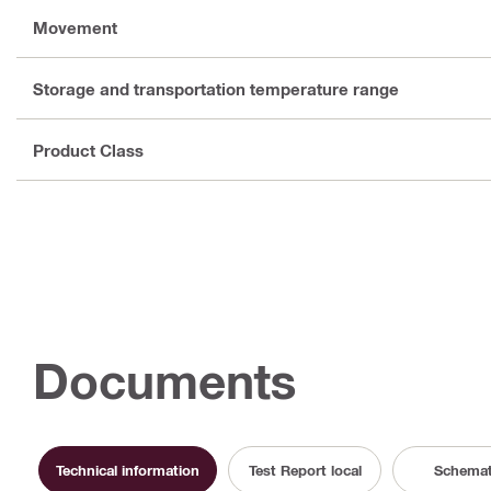
Movement
Storage and transportation temperature range
Product Class
Documents
Technical information
Test Report local
Schemat