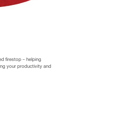
 firestop – helping
ng your productivity and