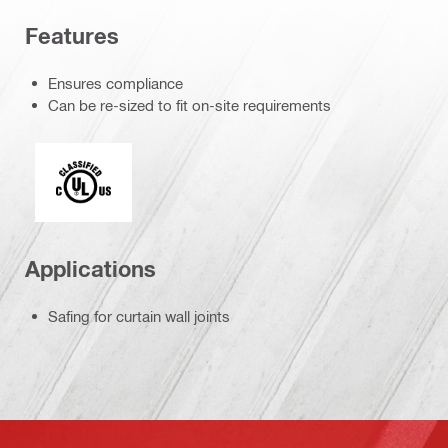
Features
Ensures compliance
Can be re-sized to fit on-site requirements
Underwriters Laboratories
Applications
Safing for curtain wall joints