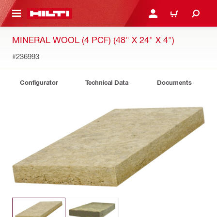
 MAIN CONTENT
LOG IN OR REGISTER
CART
MINERAL WOOL (4 PCF) (48" X 24" X 4")
#236993
Configurator
Technical Data
Documents