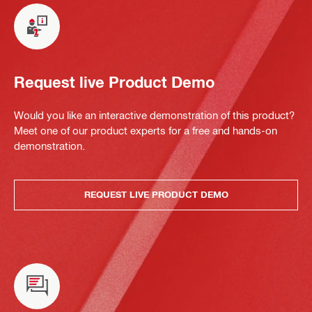
Request live Product Demo
Would you like an interactive demonstration of this product?
Meet one of our product experts for a free and hands-on
demonstration.
REQUEST LIVE PRODUCT DEMO