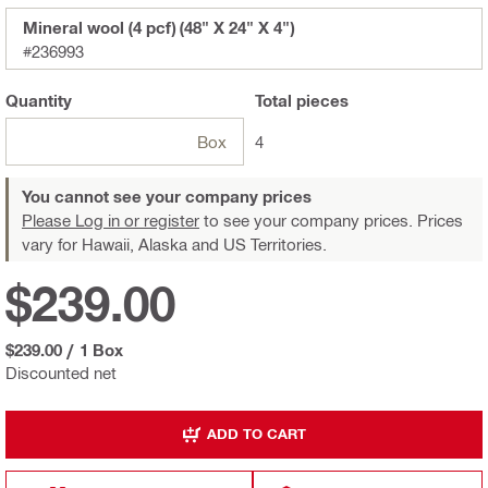
Mineral wool (4 pcf) (48" X 24" X 4")
#236993
Quantity
Total
pieces
Box
4
You cannot see your company prices
Please Log in or register
to see your company prices. Prices
vary for Hawaii, Alaska and US Territories.
$239.00
$239.00
/
1 Box
Discounted net
ADD TO CART