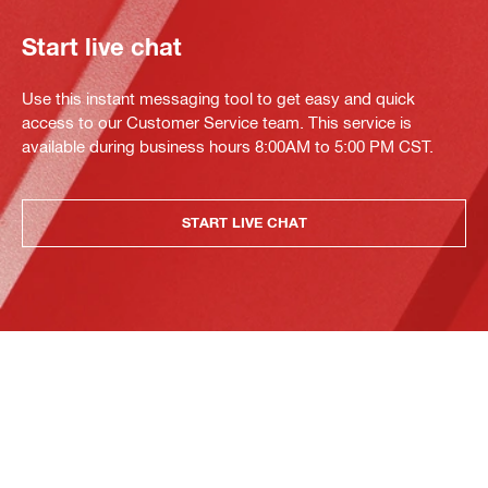
Start live chat
Use this instant messaging tool to get easy and quick
access to our Customer Service team. This service is
available during business hours 8:00AM to 5:00 PM CST.
START LIVE CHAT