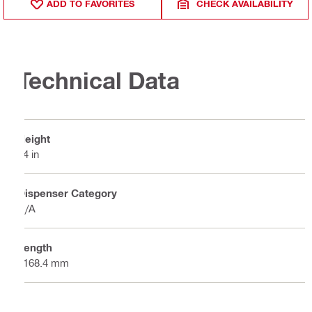
ADD TO FAVORITES
CHECK AVAILABILITY
Technical Data
Height
24 in
Dispenser Category
N/A
Length
1168.4 mm