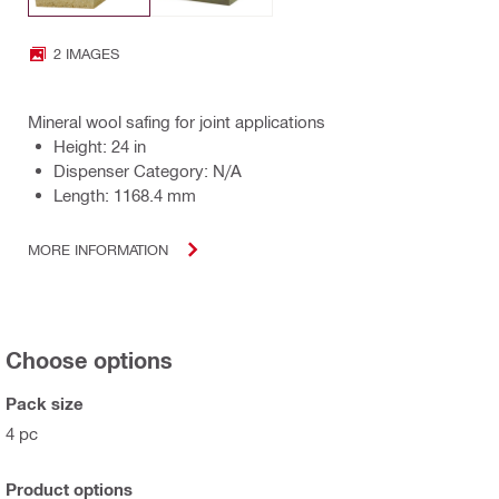
2 IMAGES
Mineral wool safing for joint applications
Height: 24 in
Dispenser Category: N/A
Length: 1168.4 mm
MORE INFORMATION
Choose options
Pack size
4 pc
Product options