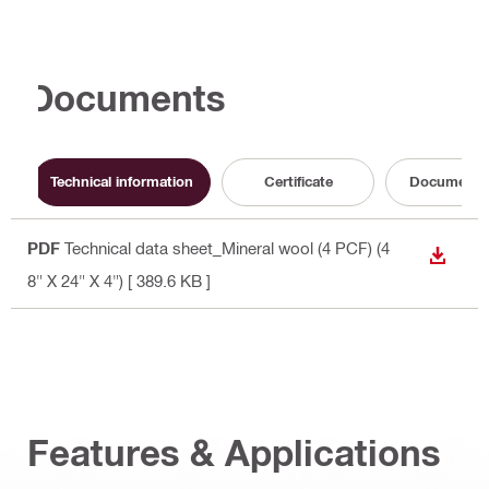
Documents
Technical information
Certificate
Documenta
PDF
Technical data sheet_Mineral wool (4 PCF) (4
DOWN
8" X 24" X 4")
[ 389.6 KB ]
Features & Applications