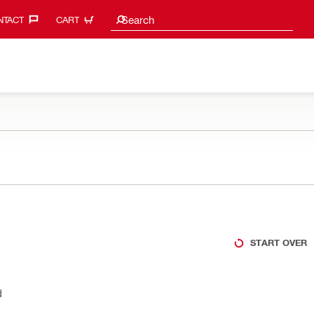
Search suggestions
Search
TACT‎
CART
START OVER
d