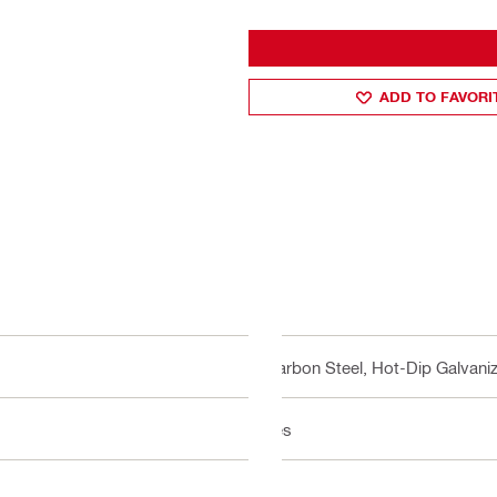
ADD TO FAVORI
Carbon Steel, Hot-Dip Galvani
Yes