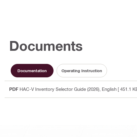
Documents
Documentation
Operating Instruction
PDF
HAC-V Inventory Selector Guide (2026)
, English
[ 451.1 KB