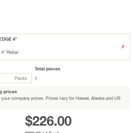
 EDGE 4"
 4" Rebar
Total
pieces
Packs
1
y prices
 your company prices. Prices vary for Hawaii, Alaska and US
$226.00