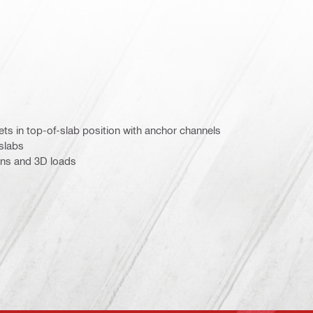
kets in top-of-slab position with anchor channels
 slabs
ons and 3D loads