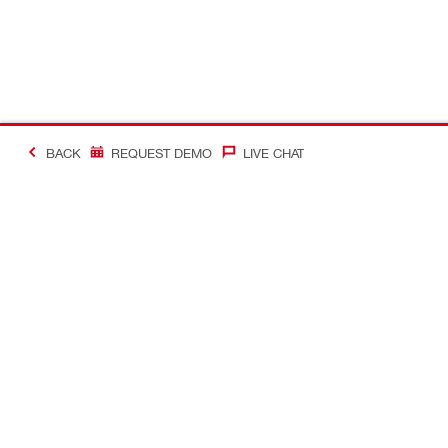
BACK
REQUEST DEMO
LIVE CHAT
#Making Constructi
Contact
My Account