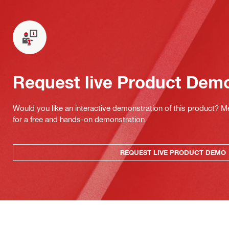
Request live Product Dem
Would you like an interactive demonstration of this product? M
for a free and hands-on demonstration.
REQUEST LIVE PRODUCT DEMO