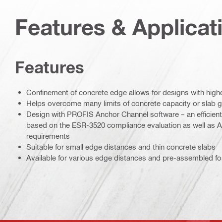
Features & Applicat
Features
Confinement of concrete edge allows for designs with high
Helps overcome many limits of concrete capacity or slab 
Design with PROFIS Anchor Channel software – an efficient
based on the ESR-3520 compliance evaluation as well as 
requirements
Suitable for small edge distances and thin concrete slabs
Available for various edge distances and pre-assembled for 