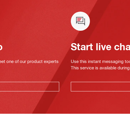
o
Start live ch
eet one of our product experts
Use this instant messaging to
This service is available dur