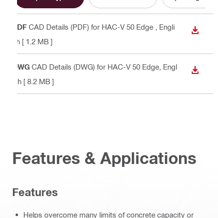
PDF
CAD Details (PDF) for HAC-V 50 Edge
, Engli
DOWN
sh
[ 1.2 MB ]
DWG
CAD Details (DWG) for HAC-V 50 Edge
, Engl
DOWN
ish
[ 8.2 MB ]
Features & Applications
Features
Helps overcome many limits of concrete capacity or