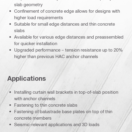
slab geometry
Confinement of concrete edge allows for designs with
higher load requirements
Suitable for small edge distances and thin concrete
slabs
Available for various edge distances and preassembled
for quicker installation
Upgraded performance – tension resistance up to 20%
higher than previous HAC anchor channels
Applications
Installing curtain wall brackets in top-of-slab position
with anchor channels
Fastening to thin concrete slabs
Fastening of balustrade base plates on top of thin
concrete members
Seismic-relevant applications and 3D loads