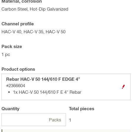
Material, corrosion
Carbon Steel, Hot-Dip Galvanized
Channel profile
HAC-V 40, HAC-V 35, HAC-V 50
Pack size
1 pc
Product options
Rebar HAC-V 50 144/610 F EDGE 4"
#2366604
1x HAC-V 50 144/610 F E 4" Rebar
Quantity
Total
pieces
Packs
1