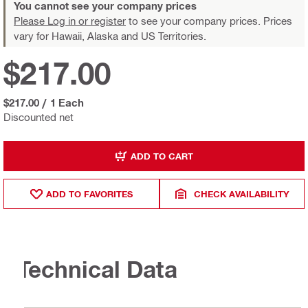
You cannot see your company prices
Please Log in or register
to see your company prices. Prices
vary for Hawaii, Alaska and US Territories.
$217.00
$217.00
/
1 Each
Discounted net
ADD TO CART
ADD TO FAVORITES
CHECK AVAILABILITY
Technical Data