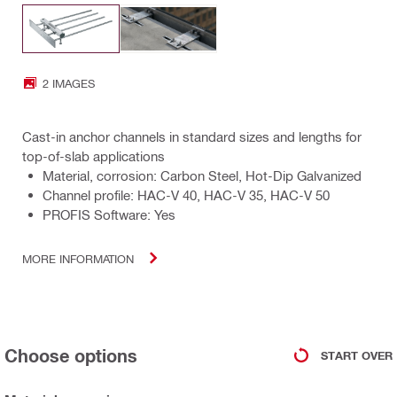
2 IMAGES
Cast-in anchor channels in standard sizes and lengths for
top-of-slab applications
Material, corrosion: Carbon Steel, Hot-Dip Galvanized
Channel profile: HAC-V 40, HAC-V 35, HAC-V 50
PROFIS Software: Yes
MORE INFORMATION
Choose options
START OVER