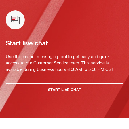
Start live chat
Use this instant messaging tool to get easy and quick
access to our Customer Service team. This service is
available during business hours 8:00AM to 5:00 PM CST.
START LIVE CHAT