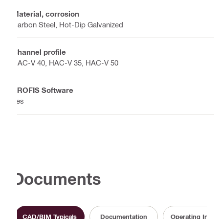
Material, corrosion
Carbon Steel, Hot-Dip Galvanized
Channel profile
HAC-V 40, HAC-V 35, HAC-V 50
PROFIS Software
Yes
Documents
CAD/BIM Typicals
Documentation
Operating Instr