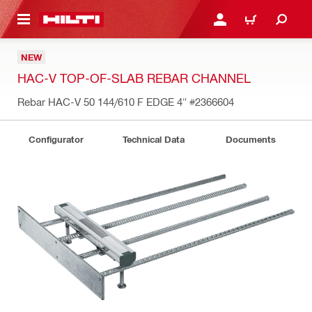
 MAIN CONTENT
LOG IN OR REGISTER
CART
NEW
HAC-V TOP-OF-SLAB REBAR CHANNEL
Rebar HAC-V 50 144/610 F EDGE 4"
#2366604
Configurator
Technical Data
Documents