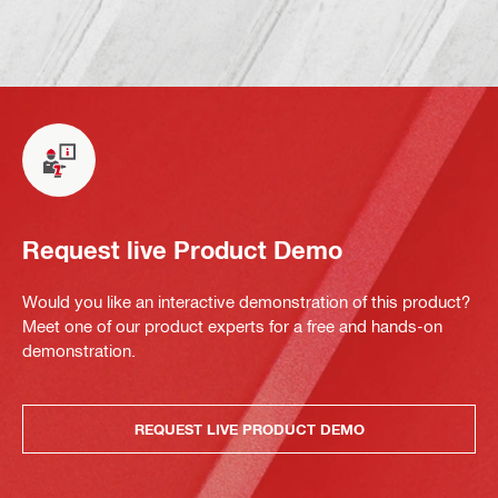
Request live Product Demo
Would you like an interactive demonstration of this product?
Meet one of our product experts for a free and hands-on
demonstration.
REQUEST LIVE PRODUCT DEMO