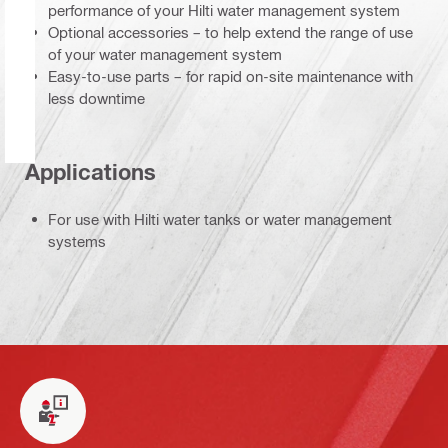
performance of your Hilti water management system
Optional accessories – to help extend the range of use
of your water management system
Easy-to-use parts – for rapid on-site maintenance with
less downtime
Applications
For use with Hilti water tanks or water management
systems