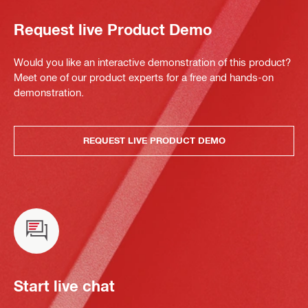
Request live Product Demo
Would you like an interactive demonstration of this product?
Meet one of our product experts for a free and hands-on
demonstration.
REQUEST LIVE PRODUCT DEMO
Start live chat