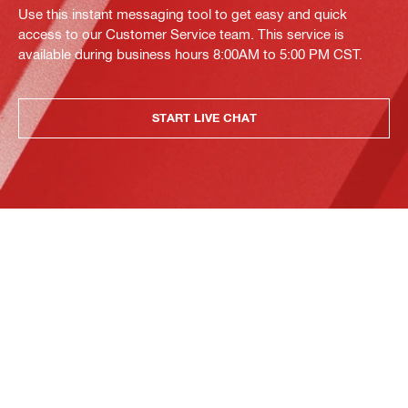
Use this instant messaging tool to get easy and quick
access to our Customer Service team. This service is
available during business hours 8:00AM to 5:00 PM CST.
START LIVE CHAT