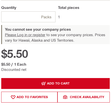
Quantity
Total
pieces
Packs
1
You cannot see your company prices
Please Log in or register
to see your company prices. Prices
vary for Hawaii, Alaska and US Territories.
$5.50
$5.50
/
1 Each
Discounted net
ADD TO CART
ADD TO FAVORITES
CHECK AVAILABILITY