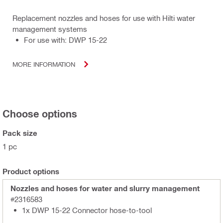
Replacement nozzles and hoses for use with Hilti water
management systems
For use with: DWP 15-22
MORE INFORMATION
Choose options
Pack size
1 pc
Product options
Nozzles and hoses for water and slurry management
#2316583
1x DWP 15-22 Connector hose-to-tool