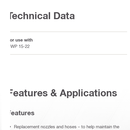
Technical Data
For use with
DWP 15-22
Features & Applications
Features
Replacement nozzles and hoses – to help maintain the