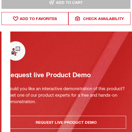
ADD TO CART
ADD TO FAVORITES
CHECK AVAILABILITY
Request live Product Demo
Would you like an interactive demonstration of this product?
Meet one of our product experts for a free and hands-on
demonstration.
REQUEST LIVE PRODUCT DEMO