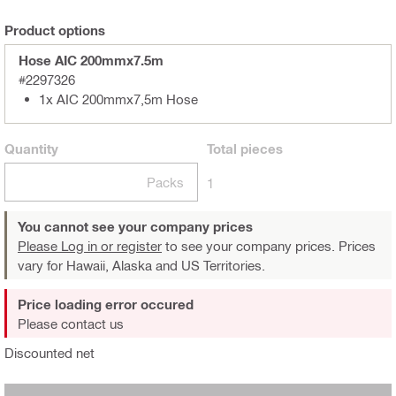
Product options
Hose AIC 200mmx7.5m
#2297326
1x AIC 200mmx7,5m Hose
Quantity
Total
pieces
Packs
1
You cannot see your company prices
Please Log in or register
to see your company prices. Prices
vary for Hawaii, Alaska and US Territories.
Price loading error occured
Please contact us
Discounted net