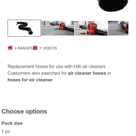
4 IMAGES
1 VIDEOS
Replacement hoses for use with Hilti air cleaners
Customers also searched for
air cleaner hoses
or
hoses for air cleaner
.
Choose options
Pack size
1 pc