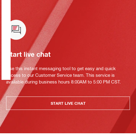
Start live chat
Use this instant messaging tool to get easy and quick
access to our Customer Service team. This service is
available during business hours 8:00AM to 5:00 PM CST.
START LIVE CHAT