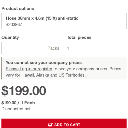
Product options
Hose 36mm x 4.6m (15 ft) anti-static
#203867
Quantity
Total
pieces
Packs
1
You cannot see your company prices
Please Log in or register
to see your company prices. Prices
vary for Hawaii, Alaska and US Territories.
$199.00
$199.00
/
1 Each
Discounted net
ADD TO CART