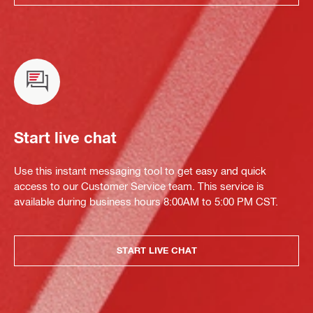
Start live chat
Use this instant messaging tool to get easy and quick
access to our Customer Service team. This service is
available during business hours 8:00AM to 5:00 PM CST.
START LIVE CHAT