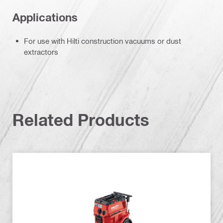
Applications
For use with Hilti construction vacuums or dust
extractors
Related Products