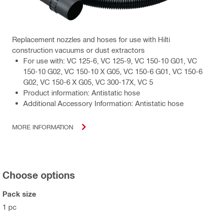
Replacement nozzles and hoses for use with Hilti
construction vacuums or dust extractors
For use with: VC 125-6, VC 125-9, VC 150-10 G01, VC
150-10 G02, VC 150-10 X G05, VC 150-6 G01, VC 150-6
G02, VC 150-6 X G05, VC 300-17X, VC 5
Product information: Antistatic hose
Additional Accessory Information: Antistatic hose
MORE INFORMATION
Choose options
Pack size
1 pc