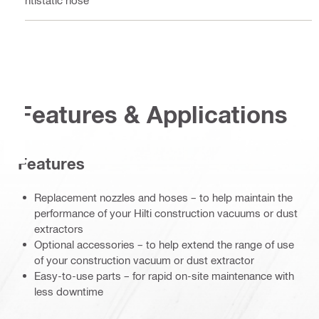
Antistatic hose
Features & Applications
Features
Replacement nozzles and hoses – to help maintain the
performance of your Hilti construction vacuums or dust
extractors
Optional accessories – to help extend the range of use
of your construction vacuum or dust extractor
Easy-to-use parts – for rapid on-site maintenance with
less downtime