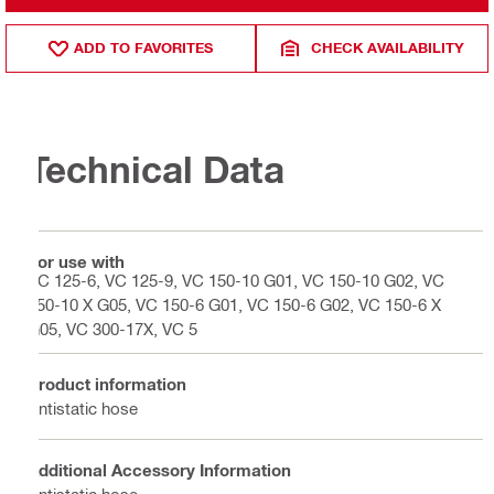
ADD TO FAVORITES
CHECK AVAILABILITY
Technical Data
For use with
VC 125-6, VC 125-9, VC 150-10 G01, VC 150-10 G02, VC
150-10 X G05, VC 150-6 G01, VC 150-6 G02, VC 150-6 X
G05, VC 300-17X, VC 5
Product information
Antistatic hose
Additional Accessory Information