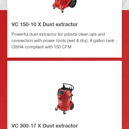
VC 150-10 X Dust extractor
Powerful dust extractor for jobsite clean ups and
connection with power tools (wet & dry), 8 gallon tank -
OSHA compliant with 150 CFM
VC 300-17 X Dust extractor