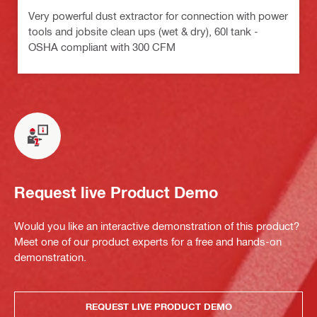
Very powerful dust extractor for connection with power
tools and jobsite clean ups (wet & dry), 60l tank -
OSHA compliant with 300 CFM
Request live Product Demo
Would you like an interactive demonstration of this product?
Meet one of our product experts for a free and hands-on
demonstration.
REQUEST LIVE PRODUCT DEMO