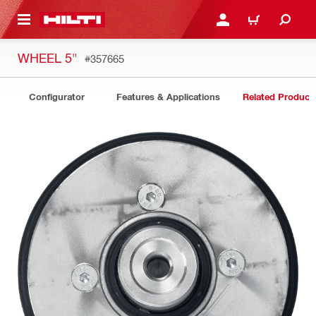
 MAIN CONTENT
LOG IN OR REGISTER
CART
WHEEL 5"
#357665
Configurator
Features & Applications
Related Product