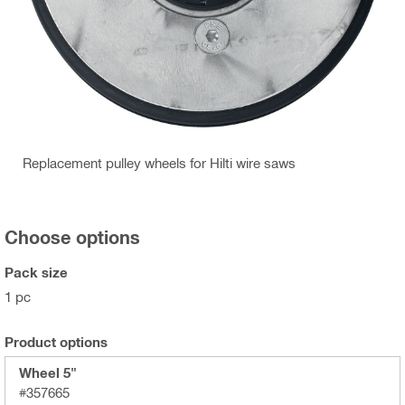
Replacement pulley wheels for Hilti wire saws
Choose options
Pack size
1 pc
Product options
Wheel 5"
#357665