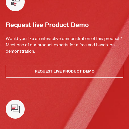
Request live Product Demo
Would you like an interactive demonstration of this product?
Meet one of our product experts for a free and hands-on
demonstration.
REQUEST LIVE PRODUCT DEMO