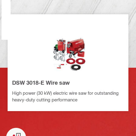
DSW 3018-E Wire saw
High power (30 kW) electric wire saw for outstanding
heavy-duty cutting performance