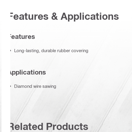
Features & Applications
Features
Long-lasting, durable rubber covering
Applications
Diamond wire sawing
Related Products