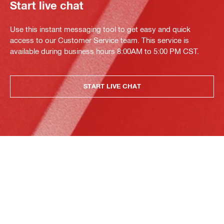
Start live chat
Use this instant messaging tool to get easy and quick
access to our Customer Service team. This service is
available during business hours 8:00AM to 5:00 PM CST.
START LIVE CHAT