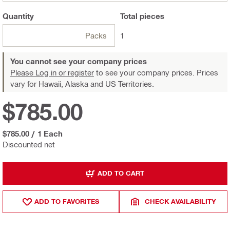
Quantity
Total
pieces
Packs
1
You cannot see your company prices
Please Log in or register
to see your company prices. Prices
vary for Hawaii, Alaska and US Territories.
$785.00
$785.00
/
1 Each
Discounted net
ADD TO CART
ADD TO FAVORITES
CHECK AVAILABILITY