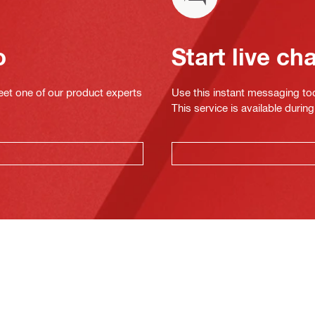
o
Start live ch
eet one of our product experts
Use this instant messaging to
This service is available dur