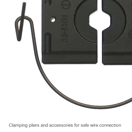
Clamping pliers and accessories for safe wire connection