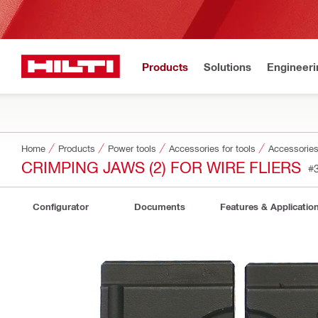
Products
Solutions
Engineeri
Home
Products
Power tools
Accessories for tools
Accessories
CRIMPING JAWS (2) FOR WIRE FLIERS
#
Configurator
Documents
Features & Applicatio