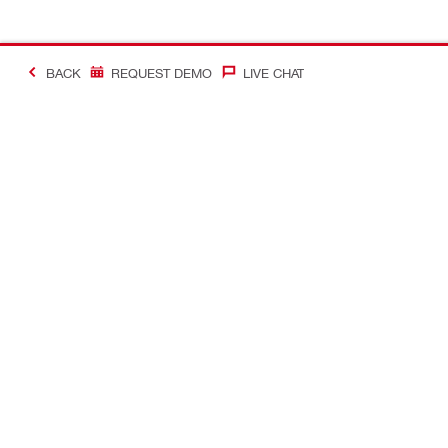
BACK
REQUEST DEMO
LIVE CHAT
#Making Constructi
Contact
My Account
Contact us
Your accoun
Find a Hilti store
Orders and 