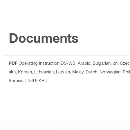
Documents
PDF
Operating Instruction DS-WS
, Arabic, Bulgarian, cn, Cze
akh, Korean, Lithuanian, Latvian, Malay, Dutch, Norwegian, Pol
Serbian
[ 759.9 KB ]