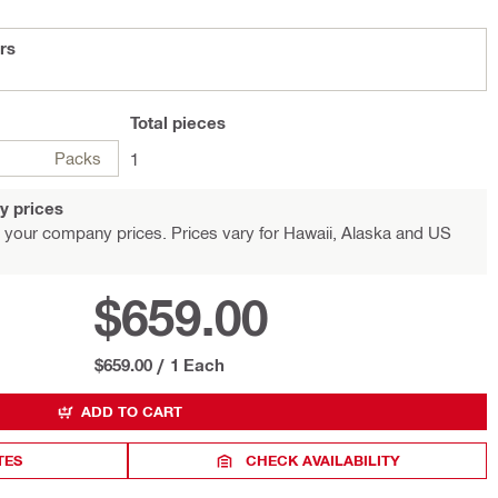
ers
Total
pieces
Packs
1
y prices
 your company prices. Prices vary for Hawaii, Alaska and US
$659.00
$659.00
/
1 Each
ADD TO CART
TES
CHECK AVAILABILITY