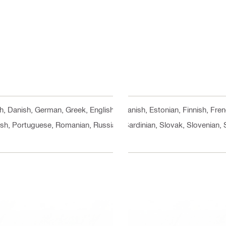
ch, Danish, German, Greek, English, Spanish, Estonian, Finnish, Fre
ish, Portuguese, Romanian, Russian, Sardinian, Slovak, Slovenian, 