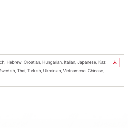
nch, Hebrew, Croatian, Hungarian, Italian, Japanese, Kaz
DOWN
Swedish, Thai, Turkish, Ukrainian, Vietnamese, Chinese,