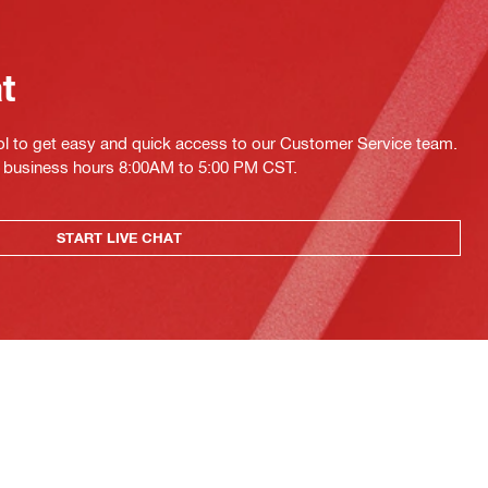
at
ol to get easy and quick access to our Customer Service team.
ing business hours 8:00AM to 5:00 PM CST.
START LIVE CHAT