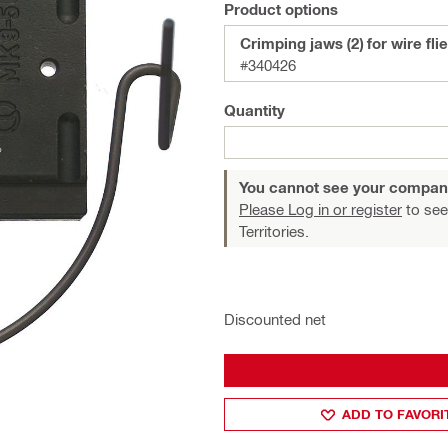
Product options
Crimping jaws (2) for wire fli
#340426
Quantity
You cannot see your compan
Please Log in or register
to see
Territories.
Discounted net
ADD TO FAVORI