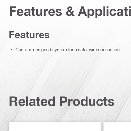
Features & Applicat
Features
Custom-designed system for a safer wire connection
Related Products