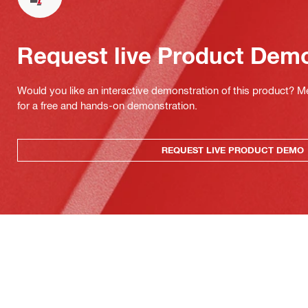
Request live Product Dem
Would you like an interactive demonstration of this product? M
for a free and hands-on demonstration.
REQUEST LIVE PRODUCT DEMO