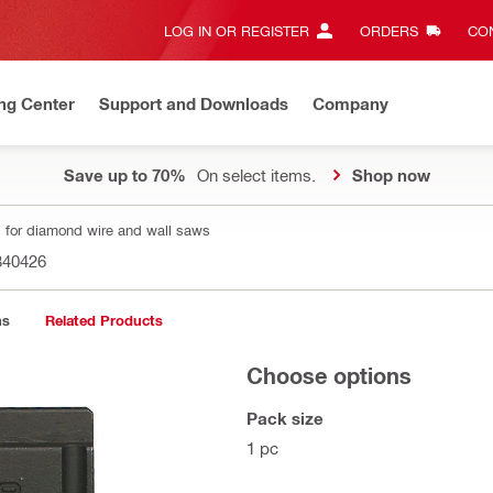
LOG IN OR REGISTER
ORDERS
CON
ng Center
Support and Downloads
Company
Save up to 70%
On select items.
Shop now
 for diamond wire and wall saws
340426
ns
Related Products
Choose options
Pack size
1 pc