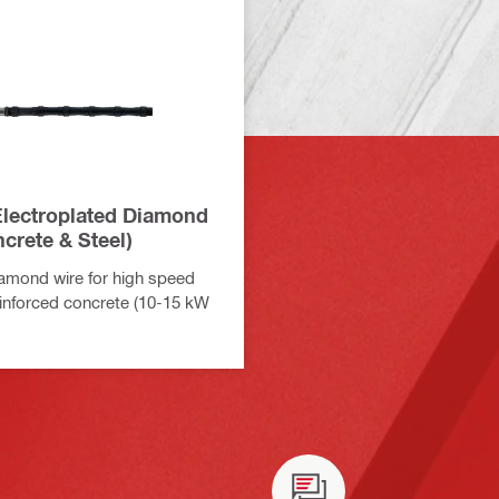
lectroplated Diamond
crete & Steel)
amond wire for high speed
reinforced concrete (10-15 kW