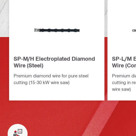
SP-M/H Electroplated Diamond
SP-L/M E
Wire (Steel)
Wire (Con
Premium diamond wire for pure steel
Premium di
cutting (15-30 kW wire saw)
cutting in 
wire saw)