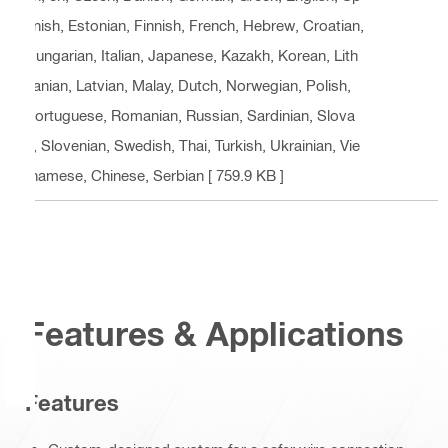
anish, Estonian, Finnish, French, Hebrew, Croatian,
Hungarian, Italian, Japanese, Kazakh, Korean, Lith
uanian, Latvian, Malay, Dutch, Norwegian, Polish,
Portuguese, Romanian, Russian, Sardinian, Slova
k, Slovenian, Swedish, Thai, Turkish, Ukrainian, Vie
tnamese, Chinese, Serbian
[ 759.9 KB ]
Features & Applications
Features