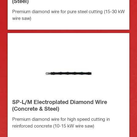
(Steel)
Premium diamond wire for pure steel cutting (15-30 kW
wire saw)
SP-L/M Electroplated Diamond Wire
(Concrete & Steel)
Premium diamond wire for high speed cutting in
reinforced concrete (10-15 kW wire saw)