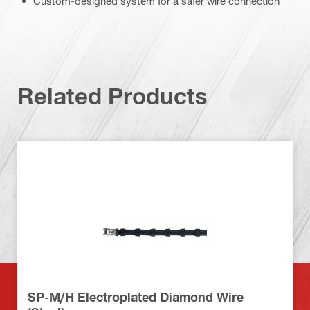
Custom-designed system for a safer wire connection
Related Products
SP-M/H Electroplated Diamond Wire