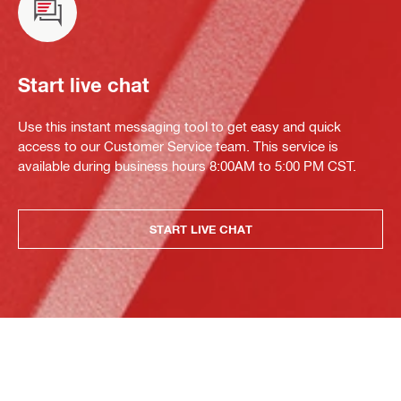
Start live chat
Use this instant messaging tool to get easy and quick
access to our Customer Service team. This service is
available during business hours 8:00AM to 5:00 PM CST.
START LIVE CHAT