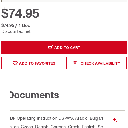
$74.95
$74.95
/
1 Box
Discounted net
ADD TO CART
ADD TO FAVORITES
CHECK AVAILABILITY
Documents
PDF
Operating Instruction DS-WS
, Arabic, Bulgari
DOWN
an, cn, Czech, Danish, German, Greek, English, Sp