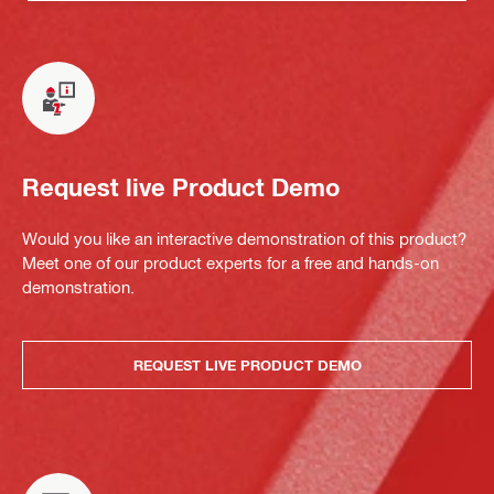
Request live Product Demo
Would you like an interactive demonstration of this product?
Meet one of our product experts for a free and hands-on
demonstration.
REQUEST LIVE PRODUCT DEMO