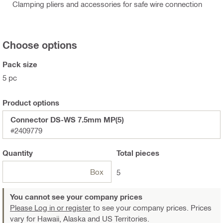
Clamping pliers and accessories for safe wire connection
Choose options
Pack size
5 pc
Product options
Connector DS-WS 7.5mm MP(5)
#2409779
Quantity
Total
pieces
Box
5
You cannot see your company prices
Please Log in or register
to see your company prices. Prices
vary for Hawaii, Alaska and US Territories.