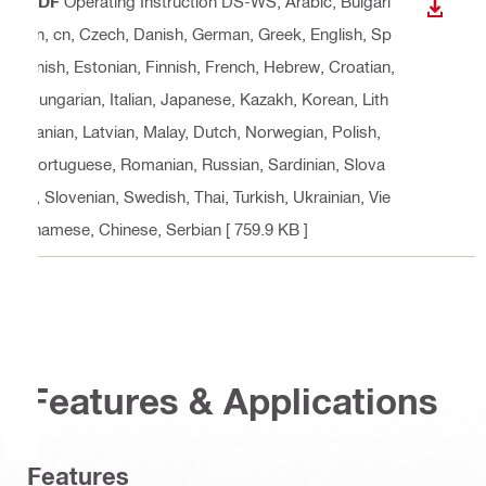
PDF
Operating Instruction DS-WS
, Arabic, Bulgari
DOWN
an, cn, Czech, Danish, German, Greek, English, Sp
anish, Estonian, Finnish, French, Hebrew, Croatian,
Hungarian, Italian, Japanese, Kazakh, Korean, Lith
uanian, Latvian, Malay, Dutch, Norwegian, Polish,
Portuguese, Romanian, Russian, Sardinian, Slova
k, Slovenian, Swedish, Thai, Turkish, Ukrainian, Vie
tnamese, Chinese, Serbian
[ 759.9 KB ]
Features & Applications
Features