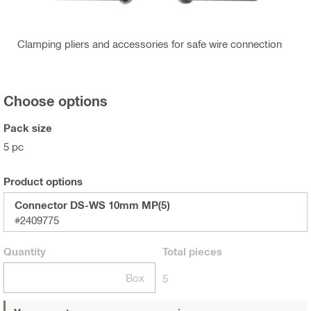
Clamping pliers and accessories for safe wire connection
Choose options
Pack size
5 pc
Product options
Connector DS-WS 10mm MP(5)
#2409775
Quantity
Total
pieces
Box
5