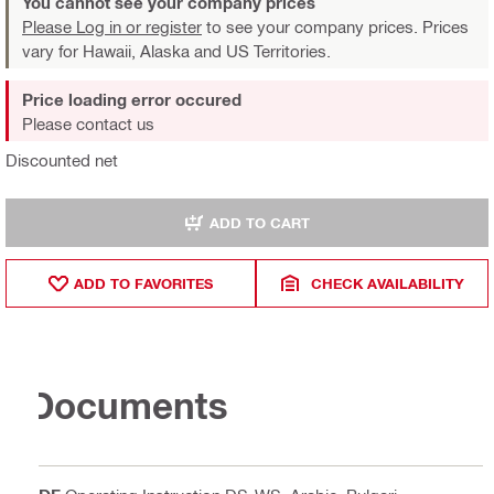
You cannot see your company prices
Please Log in or register
to see your company prices. Prices
vary for Hawaii, Alaska and US Territories.
Price loading error occured
Please contact us
Discounted net
ADD TO CART
ADD TO FAVORITES
CHECK AVAILABILITY
Documents