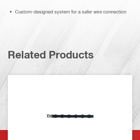
Custom-designed system for a safer wire connection
Related Products