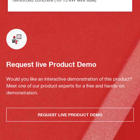
Request live Product Demo
Would you like an interactive demonstration of this product?
Meet one of our product experts for a free and hands-on
demonstration.
REQUEST LIVE PRODUCT DEMO