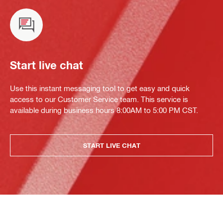
Start live chat
Use this instant messaging tool to get easy and quick
access to our Customer Service team. This service is
available during business hours 8:00AM to 5:00 PM CST.
START LIVE CHAT