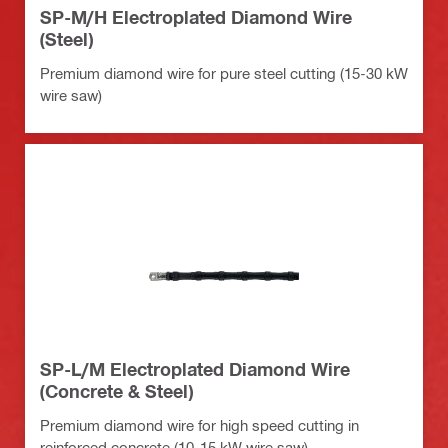
SP-M/H Electroplated Diamond Wire
(Steel)
Premium diamond wire for pure steel cutting (15-30 kW
wire saw)
SP-L/M Electroplated Diamond Wire
(Concrete & Steel)
Premium diamond wire for high speed cutting in
reinforced concrete (10-15 kW wire saw)