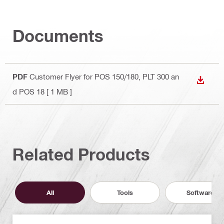
Documents
PDF
Customer Flyer for POS 150/180, PLT 300 an
DOWN
d POS 18
[ 1 MB ]
Related Products
All
Tools
Software