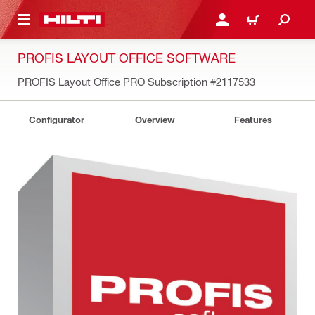
 MAIN CONTENT
LOG IN OR REGISTER
CART
PROFIS LAYOUT OFFICE SOFTWARE
PROFIS Layout Office PRO Subscription
#2117533
Configurator
Overview
Features