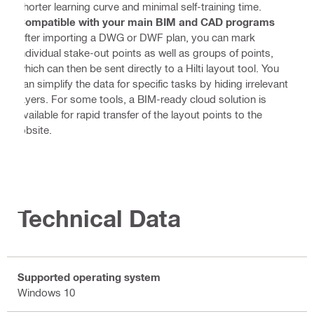
shorter learning curve and minimal self-training time.
Compatible with your main BIM and CAD programs
After importing a DWG or DWF plan, you can mark
individual stake-out points as well as groups of points,
which can then be sent directly to a Hilti layout tool. You
can simplify the data for specific tasks by hiding irrelevant
layers. For some tools, a BIM-ready cloud solution is
available for rapid transfer of the layout points to the
jobsite.
Technical Data
Supported operating system
Windows 10