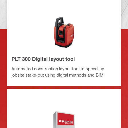
PLT 300 Digital layout tool
Automated construction layout tool to speed-up
jobsite stake-out using digital methods and BIM