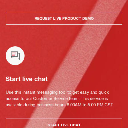
REQUEST LIVE PRODUCT DEMO
Start live chat
Use this instant messaging tool to get easy and quick
access to our Customer Service team. This service is
available during business hours 8:00AM to 5:00 PM CST.
START LIVE CHAT