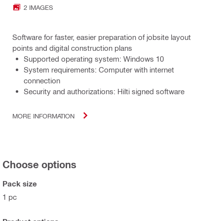
2 IMAGES
Software for faster, easier preparation of jobsite layout
points and digital construction plans
Supported operating system: Windows 10
System requirements: Computer with internet
connection
Security and authorizations: Hilti signed software
MORE INFORMATION
Choose options
Pack size
1 pc