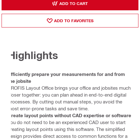
ADD TO CART
ADD TO FAVORITES
Highlights
Efficiently prepare your measurements for and from
the jobsite
PROFIS Layout Office brings your office and jobsites much
closer together: you can plan ahead in end-to-end digital
processes. By cutting out manual steps, you avoid the
most error-prone tasks and save time.
Create layout points without CAD expertise or software
You do not need to be an experienced CAD user to start
creating layout points using this software. The simplified
design provides direct access to common functions for a