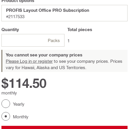
Product options
PROFIS Layout Office PRO Subscription
#2117533
Quantity
Total
pieces
Packs
1
You cannot see your company prices
Please Log in or register
to see your company prices. Prices
vary for Hawaii, Alaska and US Territories.
$114.50
monthly
Yearly
Monthly