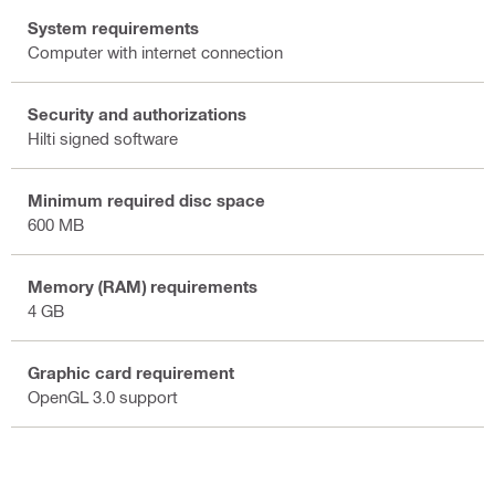
System requirements
Computer with internet connection
Security and authorizations
Hilti signed software
Minimum required disc space
600 MB
Memory (RAM) requirements
4 GB
Graphic card requirement
OpenGL 3.0 support