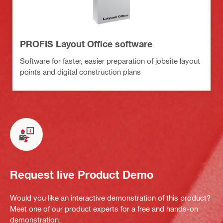
PROFIS Layout Office software
Software for faster, easier preparation of jobsite layout
points and digital construction plans
Request live Product Demo
Would you like an interactive demonstration of this product?
Meet one of our product experts for a free and hands-on
demonstration.