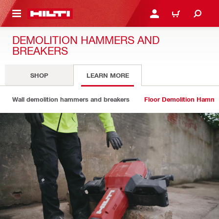
 MAIN CONTENT
LOG IN OR REGISTER
CART
DEMOLITION HAMMERS AND
BREAKERS
SHOP
LEARN MORE
Wall demolition hammers and breakers
Floor Demolition Hamme