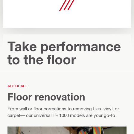
Take performance
to the floor
ACCURATE
Floor renovation
From wall or floor corrections to removing tiles, vinyl, or
carpet— our universal TE 1000 models are your go-to.