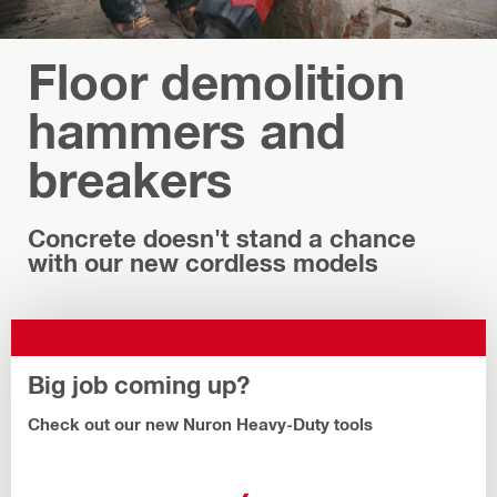
Floor demolition
hammers and
breakers
Concrete doesn't stand a chance
with our new cordless models
Big job coming up?
Check out our new Nuron Heavy-Duty tools