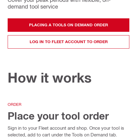
demand tool service
PLACING A TOOLS ON DEMAND ORDER
LOG IN TO FLEET ACCOUNT TO ORDER
How it works
ORDER
Place your tool order
Sign in to your Fleet account and shop. Once your tool is
selected, add to cart under the Tools on Demand tab.