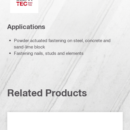
Applications
Powder actuated fastening on steel, concrete and
sand-lime block
Fastening nails, studs and elements
Related Products