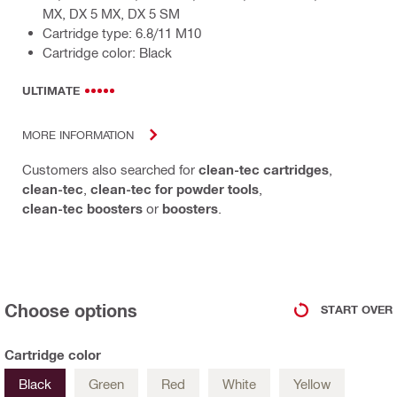
MX, DX 5 MX, DX 5 SM
Cartridge type: 6.8/11 M10
Cartridge color: Black
ULTIMATE
MORE INFORMATION
Customers also searched for
clean-tec cartridges
,
clean-tec
,
clean-tec for powder tools
,
clean-tec boosters
or
boosters
.
Choose options
START OVER
Cartridge color
Black
Green
Red
White
Yellow