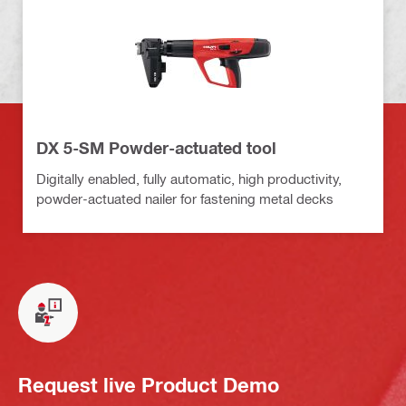
DX 5-SM Powder-actuated tool
Digitally enabled, fully automatic, high productivity,
powder-actuated nailer for fastening metal decks
Request live Product Demo