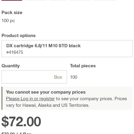
Pack size
100 pc
Product options
DX cartridge 6.8/11 M10 STD black
#416475
Quantity
Total
pieces
Box
100
You cannot see your company prices
Please Log in or register
to see your company prices. Prices
vary for Hawaii, Alaska and US Territories.
$72.00
$72.00
/
1 Box