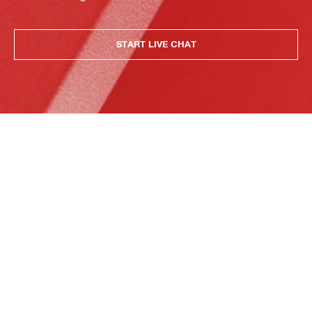
START LIVE CHAT