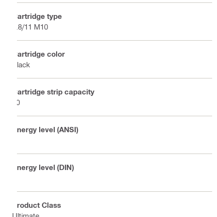
Cartridge type
6.8/11 M10
Cartridge color
Black
Cartridge strip capacity
10
Energy level (ANSI)
6
Energy level (DIN)
7
Product Class
Ultimate