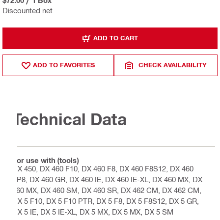
Discounted net
ADD TO CART
ADD TO FAVORITES
CHECK AVAILABILITY
Technical Data
For use with (tools)
DX 450, DX 460 F10, DX 460 F8, DX 460 F8S12, DX 460
FP8, DX 460 GR, DX 460 IE, DX 460 IE-XL, DX 460 MX, DX
460 MX, DX 460 SM, DX 460 SR, DX 462 CM, DX 462 CM,
DX 5 F10, DX 5 F10 PTR, DX 5 F8, DX 5 F8S12, DX 5 GR,
DX 5 IE, DX 5 IE-XL, DX 5 MX, DX 5 MX, DX 5 SM