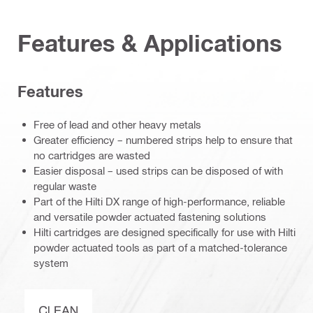
Features & Applications
Features
Free of lead and other heavy metals
Greater efficiency – numbered strips help to ensure that
no cartridges are wasted
Easier disposal – used strips can be disposed of with
regular waste
Part of the Hilti DX range of high-performance, reliable
and versatile powder actuated fastening solutions
Hilti cartridges are designed specifically for use with Hilti
powder actuated tools as part of a matched-tolerance
system
Clean-Tech