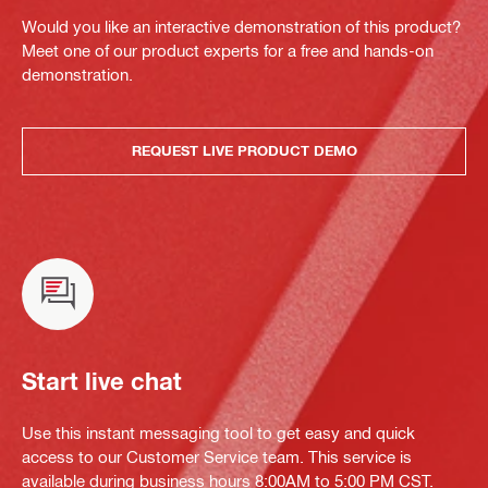
Would you like an interactive demonstration of this product?
Meet one of our product experts for a free and hands-on
demonstration.
REQUEST LIVE PRODUCT DEMO
Start live chat
Use this instant messaging tool to get easy and quick
access to our Customer Service team. This service is
available during business hours 8:00AM to 5:00 PM CST.