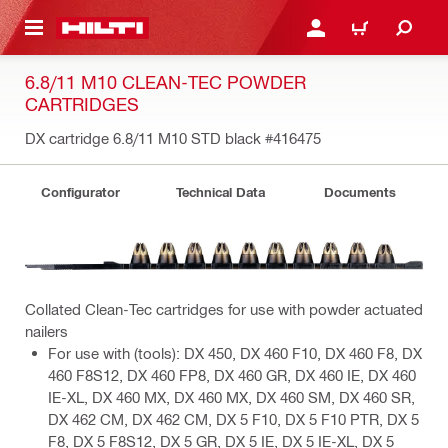
 MAIN CONTENT
LOG IN OR REGISTER
CART
6.8/11 M10 CLEAN-TEC POWDER
CARTRIDGES
DX cartridge 6.8/11 M10 STD black
#416475
Configurator
Technical Data
Documents
Collated Clean-Tec cartridges for use with powder actuated
nailers
For use with (tools): DX 450, DX 460 F10, DX 460 F8, DX
460 F8S12, DX 460 FP8, DX 460 GR, DX 460 IE, DX 460
IE-XL, DX 460 MX, DX 460 MX, DX 460 SM, DX 460 SR,
DX 462 CM, DX 462 CM, DX 5 F10, DX 5 F10 PTR, DX 5
F8, DX 5 F8S12, DX 5 GR, DX 5 IE, DX 5 IE-XL, DX 5