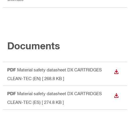
Documents
PDF
Material safety datasheet DX CARTRIDGES
DOWN
CLEAN-TEC (EN)
[ 268.8 KB ]
PDF
Material safety datasheet DX CARTRIDGES
DOWN
CLEAN-TEC (ES)
[ 274.8 KB ]