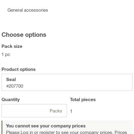
General accessories
Choose options
Pack size
1 pc
Product options
Seal
#207700
Quantity
Total
pieces
Packs
1
You cannot see your company prices
Please Log in or register
to see your company prices. Prices