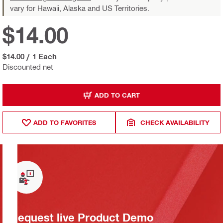
vary for Hawaii, Alaska and US Territories.
$14.00
$14.00
/
1 Each
Discounted net
ADD TO CART
ADD TO FAVORITES
CHECK AVAILABILITY
Request live Product Demo