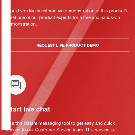
Would you like an interactive demonstration of this product?
Meet one of our product experts for a free and hands-on
demonstration.
REQUEST LIVE PRODUCT DEMO
Start live chat
Use this instant messaging tool to get easy and quick
access to our Customer Service team. This service is