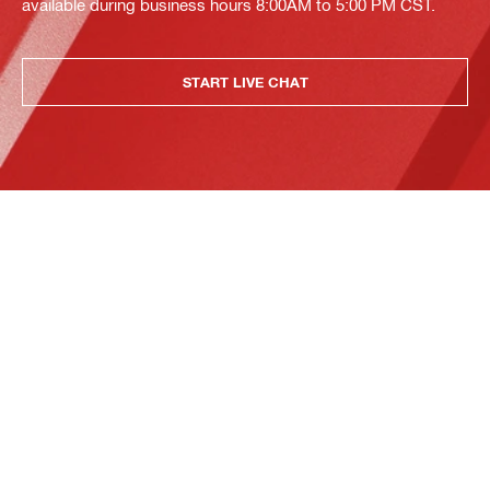
available during business hours 8:00AM to 5:00 PM CST.
START LIVE CHAT