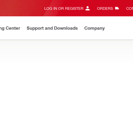
LOG IN OR REGISTER
ORDERS
CON
ng Center
Support and Downloads
Company
Save up to 70%
On select items.
Shop now
e tools and inserts you need daily on the jobsite
ordless kits