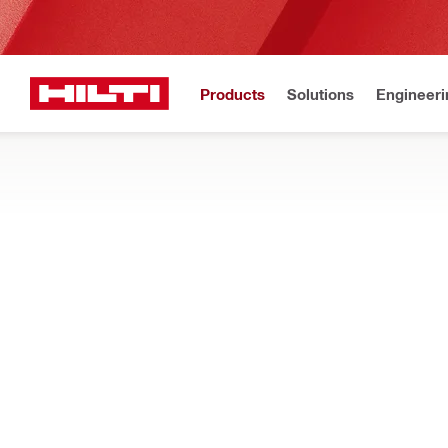
Products
Solutions
Engineeri
Home
Products
Power tools
POWER TOOL COMBO KITS
Find out about our preconfigured power tool combo kits with th
Filter
Two-tool c
RESET ALL FILTERS
Two-tool cordless combo
s