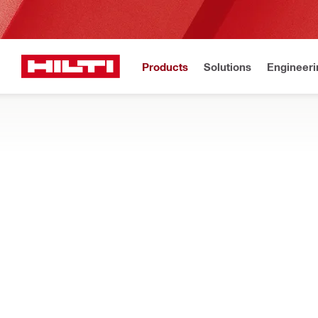
Products
Solutions
Engineeri
Home
Products
Measuring tools & scanners
CONCRETE SCANNERS AND SENSORS
Find concrete scanners for precise, non-destructive structural
in real-time
Filter
Hilti P3D
RESET ALL FILTERS
3D laser scanners