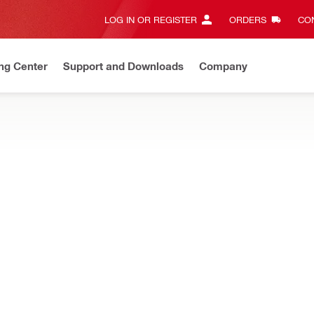
LOG IN OR REGISTER
ORDERS
CON
ng Center
Support and Downloads
Company
Save up to 70%
On select items.
Shop now
 analysis and detecting hidden objects, and concrete sensors for a
 800 Laser scanner