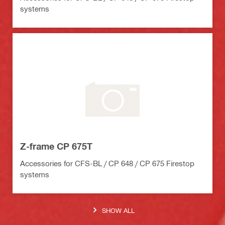
systems
Z-frame CP 675T
Accessories for CFS-BL / CP 648 / CP 675 Firestop
systems
SHOW ALL