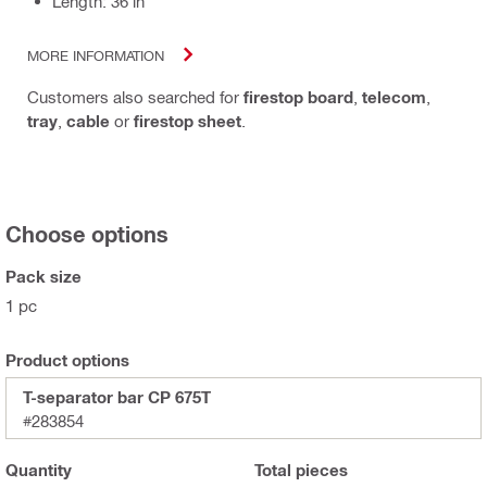
Length: 36 in
MORE INFORMATION
Customers also searched for
firestop board
,
telecom
,
tray
,
cable
or
firestop sheet
.
Choose options
Pack size
1 pc
Product options
T-separator bar CP 675T
#283854
Quantity
Total
pieces