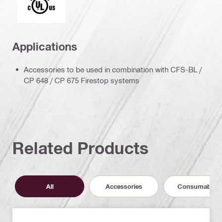
Applications
Accessories to be used in combination with CFS-BL /
CP 648 / CP 675 Firestop systems
Related Products
All
Accessories
Consumables