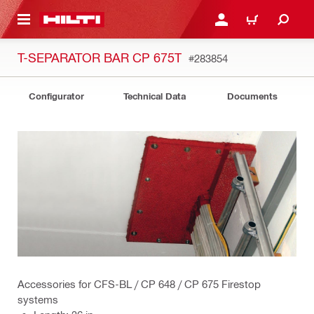
 MAIN CONTENT
LOG IN OR REGISTER
CART
T-SEPARATOR BAR CP 675T
#283854
Configurator
Technical Data
Documents
Accessories for CFS-BL / CP 648 / CP 675 Firestop
systems