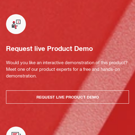
Request live Product Demo
Would you like an interactive demonstration of this product?
Meet one of our product experts for a free and hands-on
demonstration.
REQUEST LIVE PRODUCT DEMO