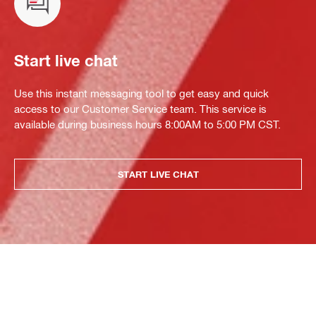
Start live chat
Use this instant messaging tool to get easy and quick
access to our Customer Service team. This service is
available during business hours 8:00AM to 5:00 PM CST.
START LIVE CHAT