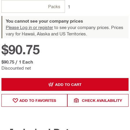
Packs
1
You cannot see your company prices
Please Log in or register
to see your company prices. Prices
vary for Hawaii, Alaska and US Territories.
$90.75
$90.75
/
1 Each
Discounted net
ADD TO CART
ADD TO FAVORITES
CHECK AVAILABILITY