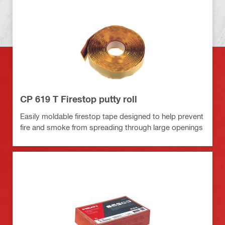
CP 619 T Firestop putty roll
Easily moldable firestop tape designed to help prevent
fire and smoke from spreading through large openings