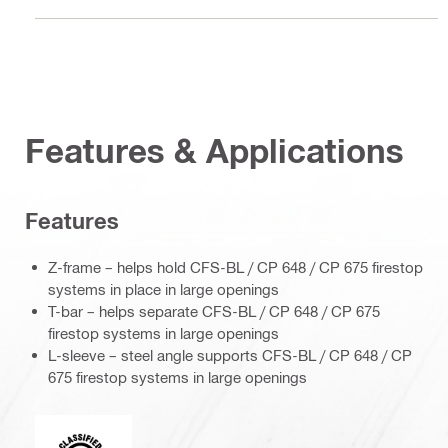
Features & Applications
Features
Z-frame – helps hold CFS-BL / CP 648 / CP 675 firestop
systems in place in large openings
T-bar – helps separate CFS-BL / CP 648 / CP 675
firestop systems in large openings
L-sleeve – steel angle supports CFS-BL / CP 648 / CP
675 firestop systems in large openings
Underwriters Laboratories