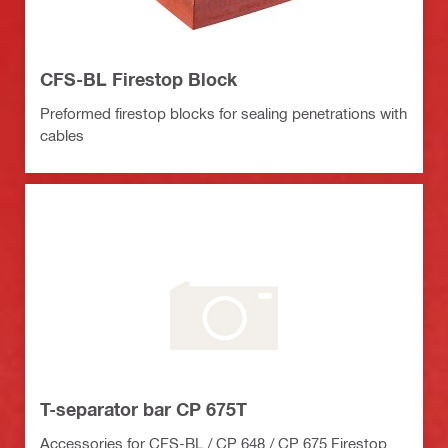
CFS-BL Firestop Block
Preformed firestop blocks for sealing penetrations with
cables
T-separator bar CP 675T
Accessories for CFS-BL / CP 648 / CP 675 Firestop