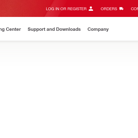
LOG IN OR REGISTER
ORDERS
CON
ng Center
Support and Downloads
Company
Save up to 70%
On select items.
Shop now
CTORS
mond core drilling – water collector systems, hoses, adapters, sea
ater connector (female)
For use with