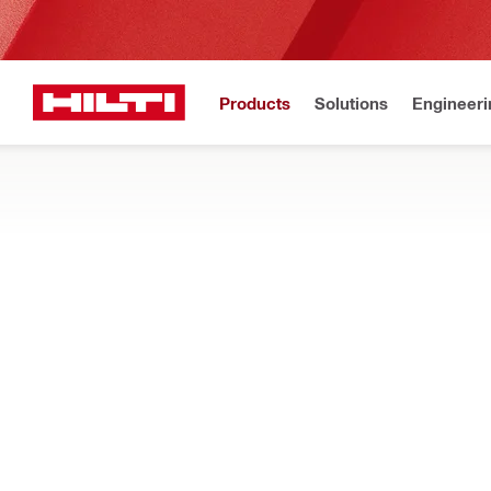
Products
Solutions
Engineeri
Home
Products
Dust and water management
DRILL STAND MOUNTED WATER COLLE
Drill stand mounted components for clearing slurry during dia
Filter
Gardena w
RESET ALL FILTERS
Suction hoses